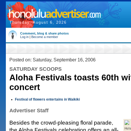
Thursday, August 6, 2026
Comment, blog & share photos
Log in
|
Become a member
Posted on: Saturday, September 16, 2006
SATURDAY SCOOPS
Aloha Festivals toasts 60th wit
concert
•
Festival of flowers entertains in Waikiki
Advertiser Staff
Besides the crowd-pleasing floral parade,
the Aloha Festivals celebration offers an all-
Ho'o