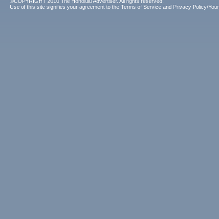
©COPYRIGHT 2010 The Honolulu Advertiser. All rights reserved.
Use of this site signifies your agreement to the
Terms of Service
and
Privacy Policy/Your