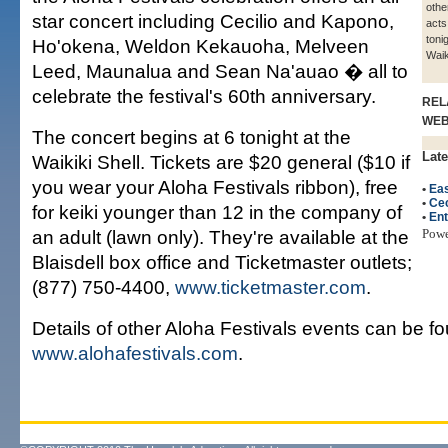
othe
star concert including Cecilio and Kapono,
acts
toni
Ho'okena, Weldon Kekauoha, Melveen
Waik
Leed, Maunalua and Sean Na'auao � all to
celebrate the festival's 60th anniversary.
REL
WE
The concert begins at 6 tonight at the
Late
Waikiki Shell. Tickets are $20 general ($10 if
you wear your Aloha Festivals ribbon), free
•
Eas
•
Cec
for keiki younger than 12 in the company of
•
Ent
an adult (lawn only). They're available at the
Pow
Blaisdell box office and Ticketmaster outlets;
(877) 750-4400,
www.ticketmaster.com
.
Details of other Aloha Festivals events can be f
www.alohafestivals.com
.