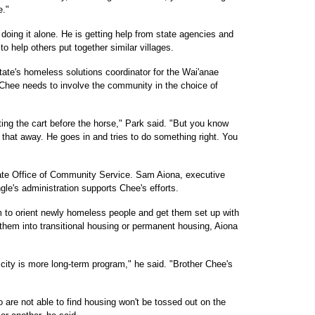
e."
 doing it alone. He is getting help from state agencies and
o help others put together similar villages.
ate's homeless solutions coordinator for the Wai'anae
Chee needs to involve the community in the choice of
tting the cart before the horse," Park said. "But you know
that away. He goes in and tries to do something right. You
tate Office of Community Service. Sam Aiona, executive
ngle's administration supports Chee's efforts.
 to orient newly homeless people and get them set up with
t them into transitional housing or permanent housing, Aiona
t city is more long-term program," he said. "Brother Chee's
are not able to find housing won't be tossed out on the