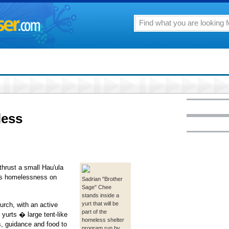
less
hrust a small Hau'ula
ess homelessness on
Sadrian "Brother
Sage" Chee
stands inside a
yurt that will be
rch, with an active
part of the
yurts � large tent-like
homeless shelter
s, guidance and food to
program run by