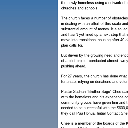
the newly homeless using a network of p
churches and schools.
The church faces a number of obstacles,
in dealing with an effort of this scale 
substantial amount of money. It also lack
and hasn't yet lined up a next step that w
move into transitional housing after 40 d
plan calls for.
But driven by the growing need and enc
of a pilot project conducted almost two 
pushing ahead.
For 27 years, the church has done what i
fortunate, relying on donations and volun
Pastor Sadrian "Brother Sage" Chee said
with the homeless and his experience on
community groups have given him and t
needed to be successful with the $600,
they call Puu Honua, Initial Contact Shel
Chee is a member of the boards of the 