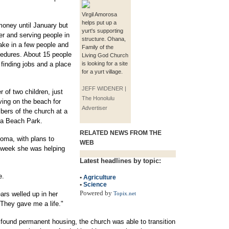
Virgil Amorosa
helps put up a
money until January but
yurt's supporting
r and serving people in
structure. Ohana,
ake in a few people and
Family of the
cedures. About 15 people
Living God Church
finding jobs and a place
is looking for a site
for a yurt village.
JEFF WIDENER |
 of two children, just
The Honolulu
ing on the beach for
Advertiser
bers of the church at a
la Beach Park.
RELATED NEWS FROM THE
loma, with plans to
WEB
 week she was helping
Latest headlines by topic:
e.
•
Agriculture
•
Science
Powered by
ears welled up in her
Topix.net
 They gave me a life."
found permanent housing, the church was able to transition