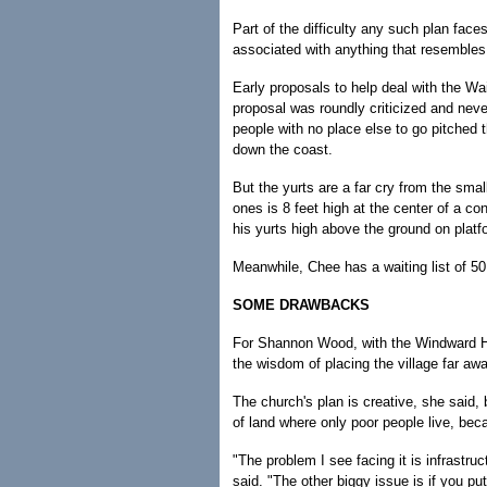
Part of the difficulty any such plan fac
associated with anything that resembles a
Early proposals to help deal with the Wa
proposal was roundly criticized and nev
people with no place else to go pitched
down the coast.
But the yurts are a far cry from the sm
ones is 8 feet high at the center of a con
his yurts high above the ground on platf
Meanwhile, Chee has a waiting list of 50
SOME DRAWBACKS
For Shannon Wood, with the Windward Ho
the wisdom of placing the village far aw
The church's plan is creative, she said, 
of land where only poor people live, bec
"The problem I see facing it is infrastru
said. "The other biggy issue is if you put