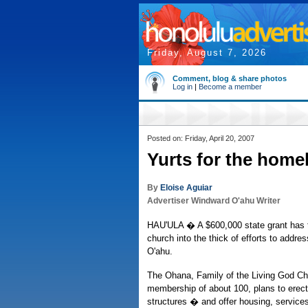
Friday, August 7, 2026
Comment, blog & share photos
Log in
|
Become a member
Posted on: Friday, April 20, 2007
Yurts for the home
By
Eloise Aguiar
Advertiser Windward O'ahu Writer
HAU'ULA � A $600,000 state grant has t
church into the thick of efforts to addr
O'ahu.
The Ohana, Family of the Living God Chu
membership of about 100, plans to erect 
structures � and offer housing, service