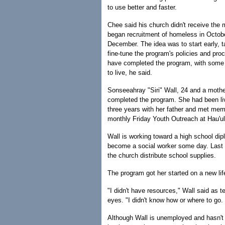
to use better and faster.
Chee said his church didn't receive the 
began recruitment of homeless in Octobe
December. The idea was to start early, t
fine-tune the program's policies and pro
have completed the program, with some 
to live, he said.
Sonseeahray "Siri" Wall, 24 and a mother
completed the program. She had been liv
three years with her father and met mem
monthly Friday Youth Outreach at Hau'u
Wall is working toward a high school dip
become a social worker some day. Last
the church distribute school supplies.
The program got her started on a new lif
"I didn't have resources," Wall said as t
eyes. "I didn't know how or where to go.
Although Wall is unemployed and hasn't 