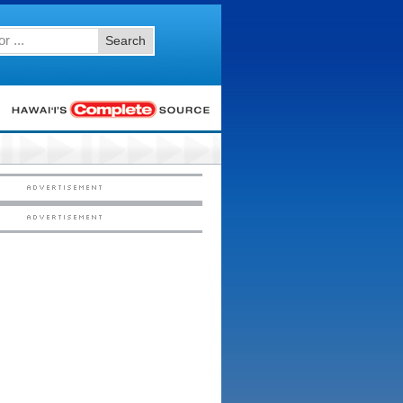
Search