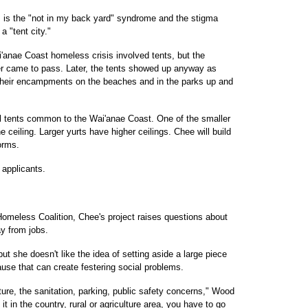
es is the "not in my back yard" syndrome and the stigma
 "tent city."
i'anae Coast homeless crisis involved tents, but the
er came to pass. Later, the tents showed up anyway as
 their encampments on the beaches and in the parks up and
all tents common to the Wai'anae Coast. One of the smaller
e ceiling. Larger yurts have higher ceilings. Chee will build
orms.
 applicants.
meless Coalition, Chee's project raises questions about
ay from jobs.
but she doesn't like the idea of setting aside a large piece
ause that can create festering social problems.
cture, the sanitation, parking, public safety concerns," Wood
 it in the country, rural or agriculture area, you have to go