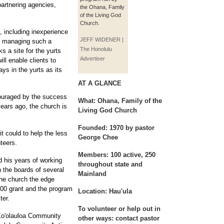
artnering agencies,
the Ohana, Family
of the Living God
Church.
 including inexperience
JEFF WIDENER |
and managing such a
The Honolulu
s a site for the yurts
Advertiser
ill enable clients to
ays in the yurts as its
AT A GLANCE
ouraged by the success
What:
Ohana, Family of the
years ago, the church is
Living God Church
Founded:
1970 by pastor
t could to help the less
George Chee
teers.
Members:
100 active, 250
 his years of working
throughout state and
 the boards of several
Mainland
he church the edge
000 grant and the program
Location:
Hau'ula
ter.
To volunteer or help out in
Ko'olauloa Community
other ways:
contact pastor