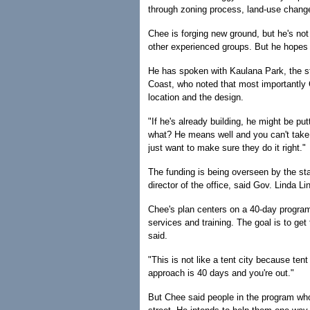
through zoning process, land-use chang
Chee is forging new ground, but he's not
other experienced groups. But he hopes t
He has spoken with Kaulana Park, the st
Coast, who noted that most importantly 
location and the design.
"If he's already building, he might be pu
what? He means well and you can't take 
just want to make sure they do it right."
The funding is being overseen by the s
director of the office, said Gov. Linda Li
Chee's plan centers on a 40-day program
services and training. The goal is to ge
said.
"This is not like a tent city because ten
approach is 40 days and you're out."
But Chee said people in the program who 