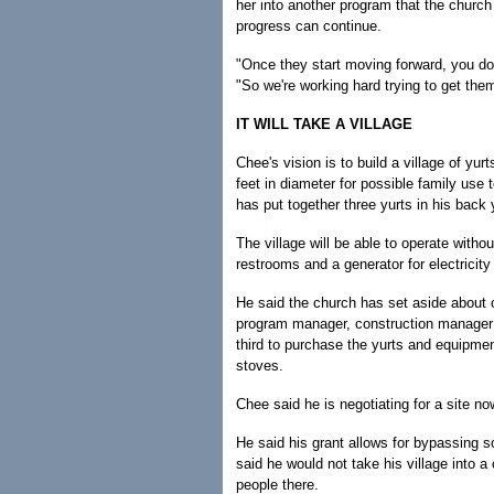
her into another program that the church
progress can continue.
"Once they start moving forward, you do
"So we're working hard trying to get them
IT WILL TAKE A VILLAGE
Chee's vision is to build a village of yur
feet in diameter for possible family use t
has put together three yurts in his back 
The village will be able to operate witho
restrooms and a generator for electricity
He said the church has set aside about on
program manager, construction manager 
third to purchase the yurts and equipmen
stoves.
Chee said he is negotiating for a site n
He said his grant allows for bypassing 
said he would not take his village into a
people there.