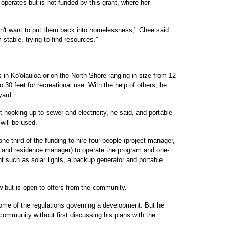
 operates but is not funded by this grant, where her
n't want to put them back into homelessness," Chee said.
 stable, trying to find resources."
ts in Ko'olauloa or on the North Shore ranging in size from 12
o 30 feet for recreational use. With the help of others, he
yard.
ut hooking up to sewer and electricity, he said, and portable
 will be used.
e-third of the funding to hire four people (project manager,
and residence manager) to operate the program and one-
t such as solar lights, a backup generator and portable
ow but is open to offers from the community.
some of the regulations governing a development. But he
 community without first discussing his plans with the