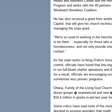
Health and Wellness Center and the Ho
Program and works with the 40 partners
Windward Homeless Coalition.
He has also received a grant from anot
Capitol, that will give his church technic
managing the state grant.
"We're so used to working in the trench
to be there ... especially for those who a
homelessness, and not only provide shelt
contact."
As the state works to bring O'ahu's ho
control, officials have found that few or
to run full-blown shelter operations and th
As a result, officials are encouraging so
sometimes less proven, programs.
Ohana, Family of the Living God Churc
dozen groups � experienced and new � 
$16.6 million in grants-in-aid last year f
Some critics have said more of the mo
devoted to existing providers that might 