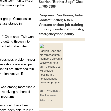
nolulu Community Action
Sadrian "Brother Sage" Chee
 that make up the
at 780-3386
Programs:
Puu Honua, Initial
her group, Compassion
Contact Shelter; 6 to 6
al assistance in
Veterans shelter; job training
ministry; residential ministry;
emergency food pantry
es," Chee said. "We want
re getting thrown into
er but make initial
Sadrian Chee and
his fellow church
members unload a
melessness problem under
lattice wall for a
ganizations are equipped
yurt, the kind that
at all are stretched thin.
will provide
me innovative, if
housing in a
homelessness
outreach program.
h was among more than a
JEFF WIDENER |
receiving a share of
The Honolulu
or programs.
Advertiser
ney should have been
have been able to put it