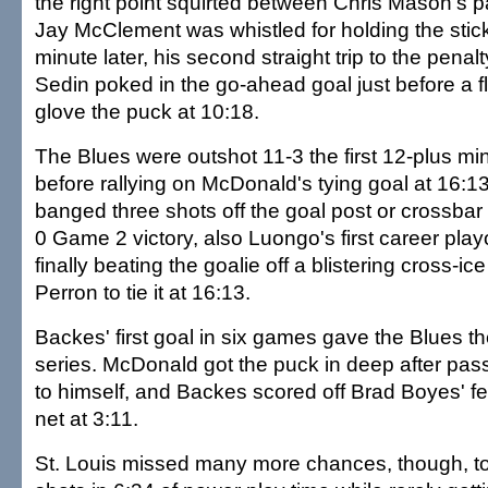
the right point squirted between Chris Mason's p
Jay McClement was whistled for holding the stick
minute later, his second straight trip to the pena
Sedin poked in the go-ahead goal just before a f
glove the puck at 10:18.
The Blues were outshot 11-3 the first 12-plus min
before rallying on McDonald's tying goal at 16:
banged three shots off the goal post or crossbar
0 Game 2 victory, also Luongo's first career play
finally beating the goalie off a blistering cross-i
Perron to tie it at 16:13.
Backes' first goal in six games gave the Blues thei
series. McDonald got the puck in deep after pass
to himself, and Backes scored off Brad Boyes' f
net at 3:11.
St. Louis missed many more chances, though, tot