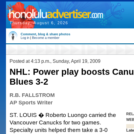
Thursday, August 6, 2026
Comment, blog & share photos
Log in
|
Become a member
Posted at 4:13 p.m., Sunday, April 19, 2009
NHL: Power play boosts Canu
Blues 3-2
R.B. FALLSTROM
AP Sports Writer
ST. LOUIS � Roberto Luongo carried the
REL
WE
Vancouver Canucks for two games.
Specialty units helped them take a 3-0
Late