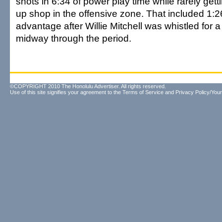
shots in 6:34 of power play time while rarely gett
up shop in the offensive zone. That included 1:
advantage after Willie Mitchell was whistled for 
midway through the period.
©COPYRIGHT 2010 The Honolulu Advertiser. All rights reserved.
Use of this site signifies your agreement to the
Terms of Service
and
Privacy Policy/Your