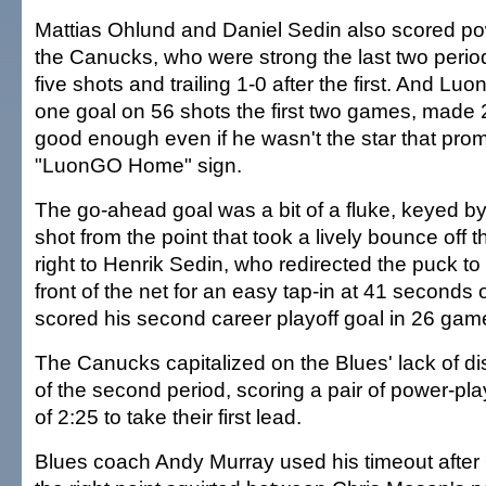
Mattias Ohlund and Daniel Sedin also scored po
the Canucks, who were strong the last two perio
five shots and trailing 1-0 after the first. And L
one goal on 56 shots the first two games, made
good enough even if he wasn't the star that prom
"LuonGO Home" sign.
The go-ahead goal was a bit of a fluke, keyed b
shot from the point that took a lively bounce off
right to Henrik Sedin, who redirected the puck to
front of the net for an easy tap-in at 41 seconds o
scored his second career playoff goal in 26 gam
The Canucks capitalized on the Blues' lack of disc
of the second period, scoring a pair of power-pla
of 2:25 to take their first lead.
Blues coach Andy Murray used his timeout after