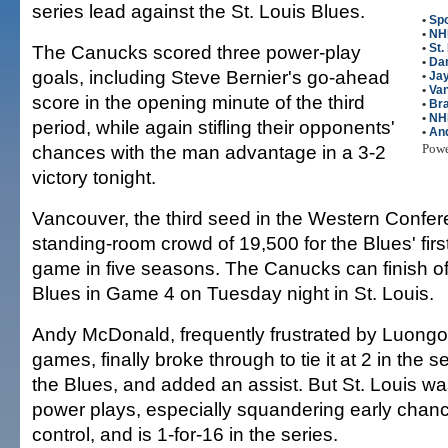
series lead against the St. Louis Blues.
•
Spo
•
NH
The Canucks scored three power-play
•
St.
•
Dan
goals, including Steve Bernier's go-ahead
•
Ja
•
Va
score in the opening minute of the third
•
Br
•
NH
period, while again stifling their opponents'
•
An
chances with the man advantage in a 3-2
Pow
victory tonight.
Vancouver, the third seed in the Western Confer
standing-room crowd of 19,500 for the Blues' fir
game in five seasons. The Canucks can finish of
Blues in Game 4 on Tuesday night in St. Louis.
Andy McDonald, frequently frustrated by Luongo t
games, finally broke through to tie it at 2 in the 
the Blues, and added an assist. But St. Louis wa
power plays, especially squandering early chanc
control, and is 1-for-16 in the series.