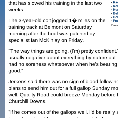
that has slowed his training in the last two
•
Ra
•
Ke
weeks.
•
Ho
•
Be
•
Ho
The 3-year-old colt jogged 1� miles on the
•
Pe
Pow
training track at Belmont on Saturday
morning after the hoof was patched by
specialist Ian McKinlay on Friday.
"The way things are going, (I'm) pretty confident,
usually negative about everything by nature but ..
had no soreness whatsoever when he's bearing w
good."
Jerkens said there was no sign of blood following
plans to send him out for a full gallop Sunday mor
well, Quality Road could breeze Monday before 
Churchill Downs.
"If he comes out of the gallops well, I'd be really