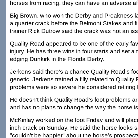
horses from racing, they can have an adverse aff
Big Brown, who won the Derby and Preakness la
a quarter crack before the Belmont Stakes and fi
trainer Rick Dutrow said the crack was not an is
Quality Road appeared to be one of the early fav
injury. He has three wins in four starts and set a 
edging Dunkirk in the Florida Derby.
Jerkens said there's a chance Quality Road's fo
genetic. Jerkens trained a filly related to Qualit
problems were so severe he considered retiring 
He doesn't think Quality Road's foot problems a
and has no plans to change the way the horse i
McKinlay worked on the foot Friday and will place
inch crack on Sunday. He said the horse looks 
"couldn't be happier" about the horse's prospects