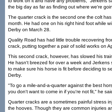
to work on it and have any problems," Jerkens sa
the big day as far as finding out where we're goi
The quarter crack is the second one the colt has 
month. He had one on his right hind foot while wi
Derby on March 28.
Quality Road has had little trouble recovering fro
crack, putting together a pair of solid works on A
This second crack, however, has slowed his traini
He hasn't breezed for over a week and Jerkens
to make sure his horse is fit before deciding to s
Derby.
"To go a mile-and-a-quarter against the best hors
you don't want to come in if you're not fit," he sai
Quarter cracks are a sometimes painful stress inj
the hooves. Though they are common injuries an