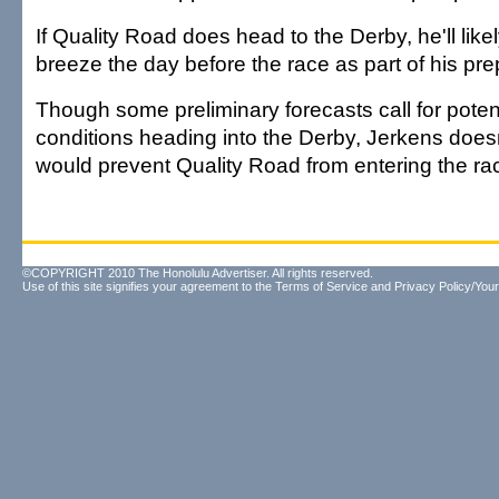
If Quality Road does head to the Derby, he'll like
breeze the day before the race as part of his pre
Though some preliminary forecasts call for poten
conditions heading into the Derby, Jerkens doesn
would prevent Quality Road from entering the ra
©COPYRIGHT 2010 The Honolulu Advertiser. All rights reserved.
Use of this site signifies your agreement to the
Terms of Service
and
Privacy Policy/Your