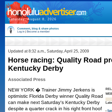
Saturday, August 8, 2026
Comment, blog & share photos
Log in
|
Become a member
Updated at 8:32 a.m., Saturday, April 25, 2009
Horse racing: Quality Road pr
Kentucky Derby
Associated Press
NEW YORK � Trainer Jimmy Jerkens is
REL
WE
optimistic Florida Derby winner Quality Road
can make next Saturday's Kentucky Derby
Late
despite a quarter crack in his right front hoof
•
Spo