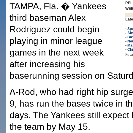
REL
TAMPA, Fla. � Yankees
WE
third baseman Alex
Late
Rodriguez could begin
•
Spo
•
Ale
•
Bas
playing in minor league
•
Ne
•
Maj
games in the next week
•
Ch
Pow
after increasing his
baserunning session on Saturd
A-Rod, who had right hip surg
9, has run the bases twice in t
days. The Yankees still expect 
the team by May 15.