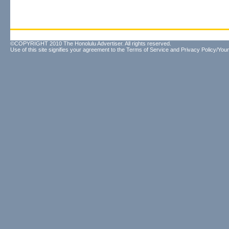
©COPYRIGHT 2010 The Honolulu Advertiser. All rights reserved.
Use of this site signifies your agreement to the
Terms of Service
and
Privacy Policy/Your