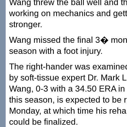
Wang threw the ball well and th
working on mechanics and gett
stronger.
Wang missed the final 3� mont
season with a foot injury.
The right-hander was examine
by soft-tissue expert Dr. Mark 
Wang, 0-3 with a 34.50 ERA in 
this season, is expected to be
Monday, at which time his reh
could be finalized.