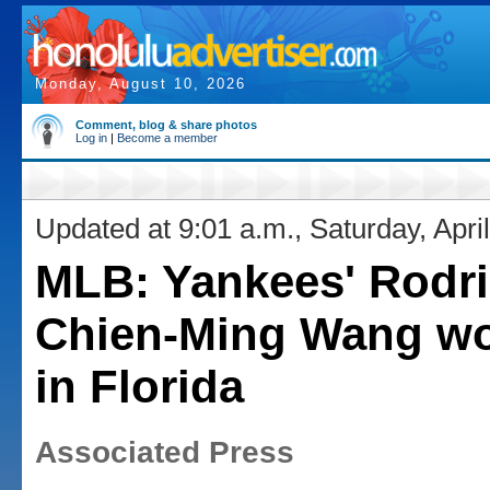
Monday, August 10, 2026
Comment, blog & share photos
Log in
|
Become a member
Updated at 9:01 a.m., Saturday, Apri
MLB: Yankees' Rodri
Chien-Ming Wang wo
in Florida
Associated Press