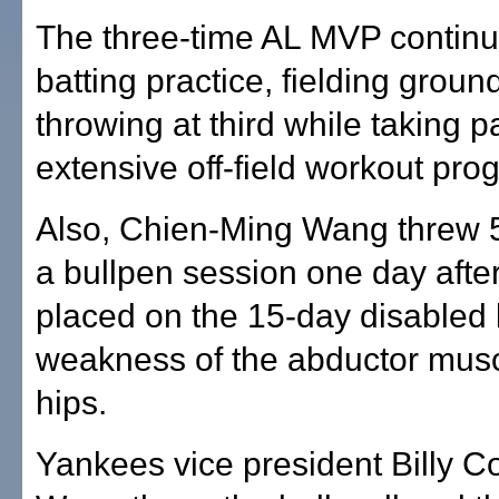
The three-time AL MVP continu
batting practice, fielding grou
throwing at third while taking pa
extensive off-field workout pro
Also, Chien-Ming Wang threw 5
a bullpen session one day afte
placed on the 15-day disabled l
weakness of the abductor musc
hips.
Yankees vice president Billy C