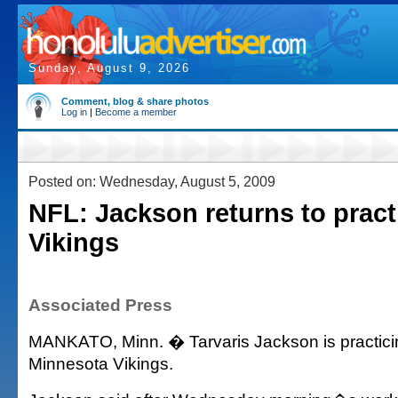
Sunday, August 9, 2026
Comment, blog & share photos
Log in
|
Become a member
Posted on: Wednesday, August 5, 2009
NFL: Jackson returns to pract
Vikings
Associated Press
MANKATO, Minn. � Tarvaris Jackson is practicin
Minnesota Vikings.