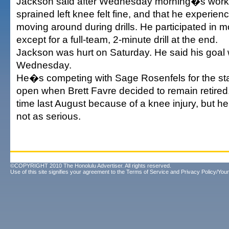
Jackson said after Wednesday morning�s worko
sprained left knee felt fine, and that he experie
moving around during drills. He participated in mos
except for a full-team, 2-minute drill at the end.
Jackson was hurt on Saturday. He said his goal 
Wednesday.
He�s competing with Sage Rosenfels for the star
open when Brett Favre decided to remain retire
time last August because of a knee injury, but he
not as serious.
©COPYRIGHT 2010 The Honolulu Advertiser. All rights reserved.
Use of this site signifies your agreement to the
Terms of Service
and
Privacy Policy/Your