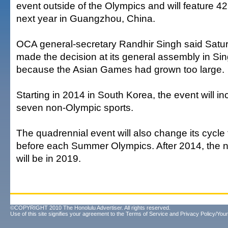
event outside of the Olympics and will feature 42 
next year in Guangzhou, China.
OCA general-secretary Randhir Singh said Satur
made the decision at its general assembly in Si
because the Asian Games had grown too large.
Starting in 2014 in South Korea, the event will i
seven non-Olympic sports.
The quadrennial event will also change its cycle 
before each Summer Olympics. After 2014, the
will be in 2019.
©COPYRIGHT 2010 The Honolulu Advertiser. All rights reserved.
Use of this site signifies your agreement to the
Terms of Service
and
Privacy Policy/Your