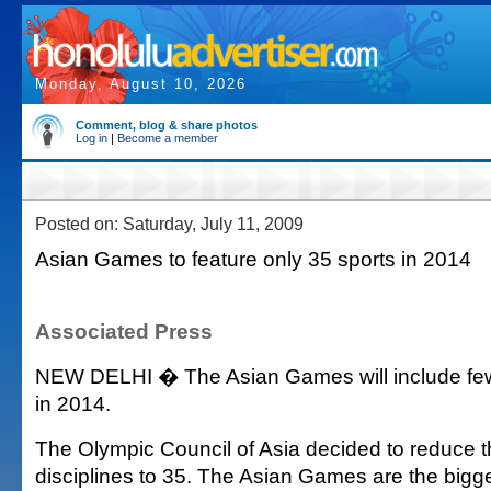
Monday, August 10, 2026
Comment, blog & share photos
Log in
|
Become a member
Posted on: Saturday, July 11, 2009
Asian Games to feature only 35 sports in 2014
Associated Press
NEW DELHI � The Asian Games will include fewe
in 2014.
The Olympic Council of Asia decided to reduce 
disciplines to 35. The Asian Games are the bigge