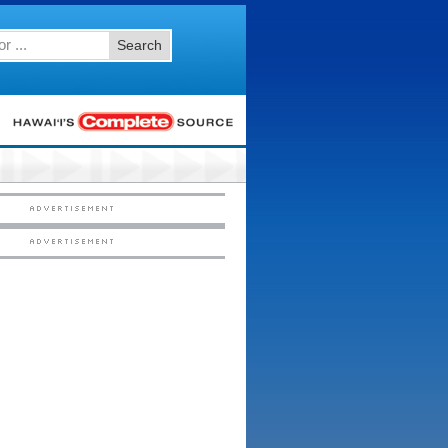
Search