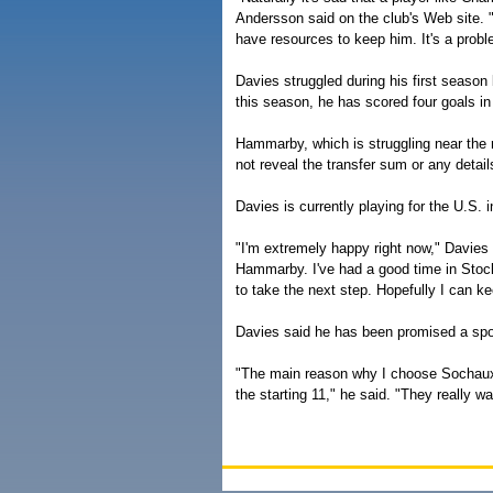
Andersson said on the club's Web site. 
have resources to keep him. It's a prob
Davies struggled during his first season
this season, he has scored four goals i
Hammarby, which is struggling near the r
not reveal the transfer sum or any detai
Davies is currently playing for the U.
"I'm extremely happy right now," Davies 
Hammarby. I've had a good time in Stoc
to take the next step. Hopefully I can k
Davies said he has been promised a spot
"The main reason why I choose Sochaux, 
the starting 11," he said. "They really w