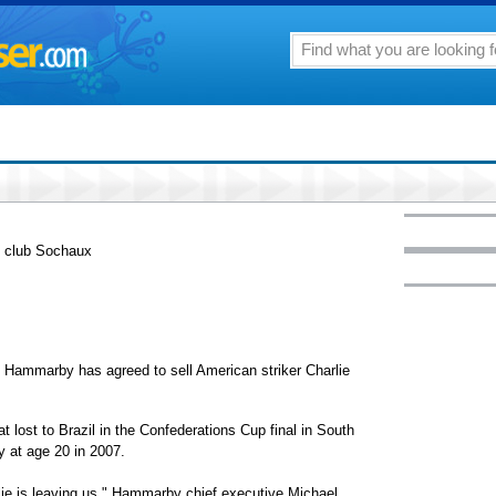
h club Sochaux
marby has agreed to sell American striker Charlie
t lost to Brazil in the Confederations Cup final in South
 at age 20 in 2007.
arlie is leaving us," Hammarby chief executive Michael