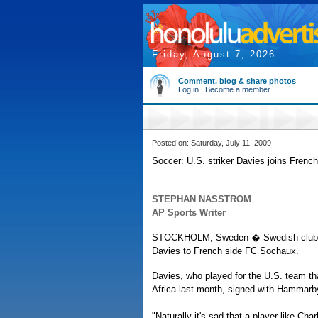
Friday, August 7, 2026
Comment, blog & share photos
Log in
|
Become a member
Posted on: Saturday, July 11, 2009
Soccer: U.S. striker Davies joins Frenc
STEPHAN NASSTROM
AP Sports Writer
STOCKHOLM, Sweden � Swedish club Ham
Davies to French side FC Sochaux.
Davies, who played for the U.S. team tha
Africa last month, signed with Hammarby
"Naturally it's sad that a player like Ch