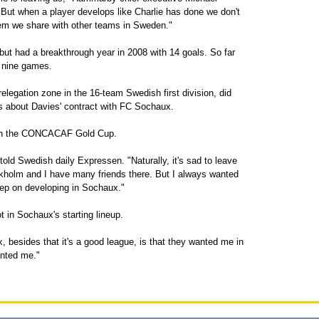
"But when a player develops like Charlie has done we don't
lem we share with other teams in Sweden."
 but had a breakthrough year in 2008 with 14 goals. So far
n nine games.
elegation zone in the 16-team Swedish first division, did
ls about Davies' contract with FC Sochaux.
S. in the CONCACAF Gold Cup.
told Swedish daily Expressen. "Naturally, it's sad to leave
kholm and I have many friends there. But I always wanted
eep on developing in Sochaux."
 in Sochaux's starting lineup.
besides that it's a good league, is that they wanted me in
anted me."