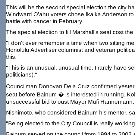
This will be the second special election the city h
Windward O'ahu voters chose Ikaika Anderson to 
battle with cancer in February.
The special election to fill Marshall's seat cost 
"I don't ever remember a time when two sitting mem
Honolulu Advertiser columnist and veteran political
this.
"This is an unusual, unusual time. I rarely hav
politicians)."
Councilman Donovan Dela Cruz confirmed yesterday
seat before Bainum � is interested in running. Ko
unsuccessful bid to oust Mayor Mufi Hannemann.
Nishimoto, who considered Bainum his mentor, said, 
"Being elected to the City Council is really workin
Bainum served on the council from 1994 to 2002 