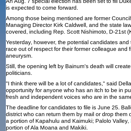
An Aug. 7 special election has been set to fill Duk
is expected to come forward.
Among those being mentioned are former Council
Managing Director Kirk Caldwell, and the state l
covered, including Rep. Scott Nishimoto, D-21st 
Yesterday, however, the potential candidates and t
race out of respect for their former colleague and
aneurysm.
Still, the opening left by Bainum's death will crea
politicians.
"I think there will be a lot of candidates," said Dell
opportunity for anyone who has an itch to be in pu
fresh and independent voices who are in the sa
The deadline for candidates to file is June 25. Bal
district who can return them by mail or drop them o
a portion of Kapahulu and Kaimuki; Palolo Valley, 
portion of Ala Moana and Makiki.