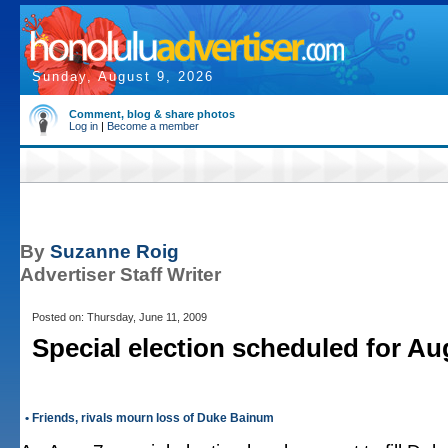
Sunday, August 9, 2026
Comment, blog & share photos
Log in
|
Become a member
By
Suzanne Roig
Advertiser Staff Writer
Posted on: Thursday, June 11, 2009
Special election scheduled for Au
• Friends, rivals mourn loss of Duke Bainum