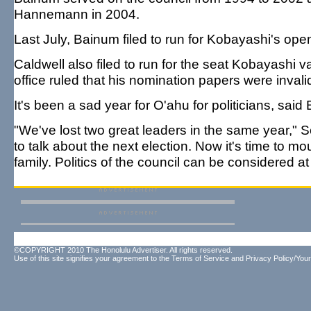
Hannemann in 2004.
Last July, Bainum filed to run for Kobayashi's ope
Caldwell also filed to run for the seat Kobayashi va
office ruled that his nomination papers were invalid
It's been a sad year for O'ahu for politicians, sai
"We've lost two great leaders in the same year," S
to talk about the next election. Now it's time to m
family. Politics of the council can be considered at 
©COPYRIGHT 2010 The Honolulu Advertiser. All rights reserved.
Use of this site signifies your agreement to the
Terms of Service
and
Privacy Policy/Your