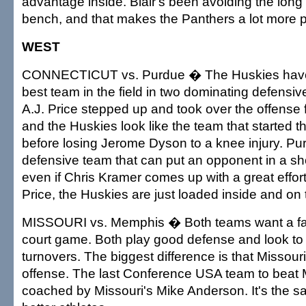
advantage inside. Blair's been avoiding the long 
bench, and that makes the Panthers a lot more p
WEST
CONNECTICUT vs. Purdue � The Huskies have 
best team in the field in two dominating defensi
A.J. Price stepped up and took over the offense 
and the Huskies look like the team that started 
before losing Jerome Dyson to a knee injury. Pur
defensive team that can put an opponent in a sh
even if Chris Kramer comes up with a great effor
Price, the Huskies are just loaded inside and on
MISSOURI vs. Memphis � Both teams want a fa
court game. Both play good defense and look to 
turnovers. The biggest difference is that Missouri
offense. The last Conference USA team to bea
coached by Missouri's Mike Anderson. It's the 