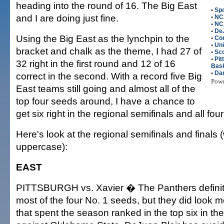
heading into the round of 16. The Big East
•
Spo
and I are doing just fine.
•
NC
•
NC
•
DeJ
Using the Big East as the lynchpin to the
•
Co
•
Uni
bracket and chalk as the theme, I had 27 of
•
Sco
•
Pi
32 right in the first round and 12 of 16
Bask
•
Da
correct in the second. With a record five Big
Pow
East teams still going and almost all of the
top four seeds around, I have a chance to
get six right in the regional semifinals and all fo
Here's look at the regional semifinals and finals 
uppercase):
EAST
PITTSBURGH vs. Xavier � The Panthers definite
most of the four No. 1 seeds, but they did look m
that spent the season ranked in the top six in th