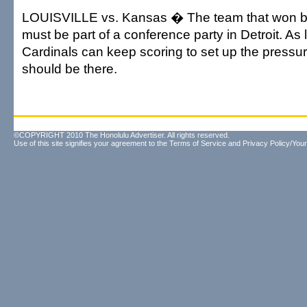
LOUISVILLE vs. Kansas � The team that won bot
must be part of a conference party in Detroit. As 
Cardinals can keep scoring to set up the pressu
should be there.
©COPYRIGHT 2010 The Honolulu Advertiser. All rights reserved.
Use of this site signifies your agreement to the
Terms of Service
and
Privacy Policy/Your