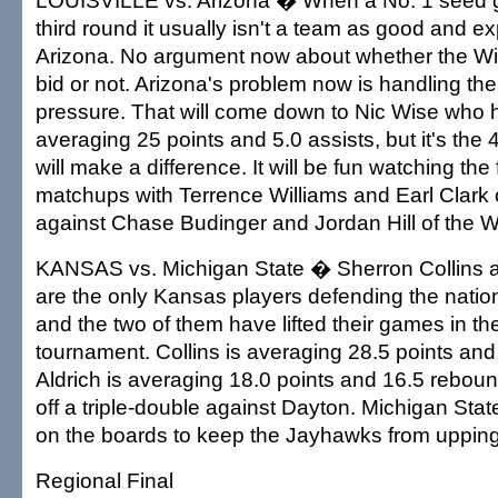
LOUISVILLE vs. Arizona � When a No. 1 seed ge
third round it usually isn't a team as good and e
Arizona. No argument now about whether the Wi
bid or not. Arizona's problem now is handling the
pressure. That will come down to Nic Wise who
averaging 25 points and 5.0 assists, but it's the 
will make a difference. It will be fun watching the 
matchups with Terrence Williams and Earl Clark o
against Chase Budinger and Jordan Hill of the W
KANSAS vs. Michigan State � Sherron Collins a
are the only Kansas players defending the nati
and the two of them have lifted their games in 
tournament. Collins is averaging 28.5 points and 
Aldrich is averaging 18.0 points and 16.5 rebou
off a triple-double against Dayton. Michigan Sta
on the boards to keep the Jayhawks from upping
Regional Final