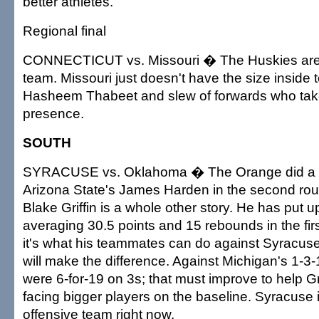
better athletes.
Regional final
CONNECTICUT vs. Missouri � The Huskies ar
team. Missouri just doesn't have the size inside t
Hasheem Thabeet and slew of forwards who tak
presence.
SOUTH
SYRACUSE vs. Oklahoma � The Orange did a n
Arizona State's James Harden in the second rou
Blake Griffin is a whole other story. He has pu
averaging 30.5 points and 15 rebounds in the fir
it's what his teammates can do against Syracuse
will make the difference. Against Michigan's 1-3
were 6-for-19 on 3s; that must improve to help Gri
facing bigger players on the baseline. Syracuse 
offensive team right now.