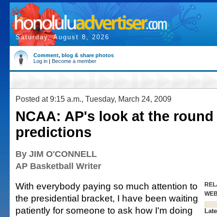
Saturday, August 8, 2026
Comment, blog & share photos
Log in
|
Become a member
Posted at 9:15 a.m., Tuesday, March 24, 2009
NCAA: AP's look at the round 
predictions
By JIM O'CONNELL
AP Basketball Writer
With everybody paying so much attention to
REL
WE
the presidential bracket, I have been waiting
patiently for someone to ask how I'm doing
Late