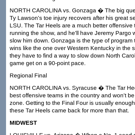
NORTH CAROLINA vs. Gonzaga � The big quest
Ty Lawson's toe injury recovers after his great s
LSU. The Tar Heels are a much better offensive
running the show, and he'll have Jeremy Pargo wa
slow him down. Gonzaga is the type of program t
wins like the one over Western Kentucky in the 
they have to find a way to slow down North Carol
game get on a 90-point pace.
Regional Final
NORTH CAROLINA vs. Syracuse � The Tar Heel
best offensive teams in the country and won't b
zone. Getting to the Final Four is usually enough 
these Tar Heels came back for more than that.
MIDWEST