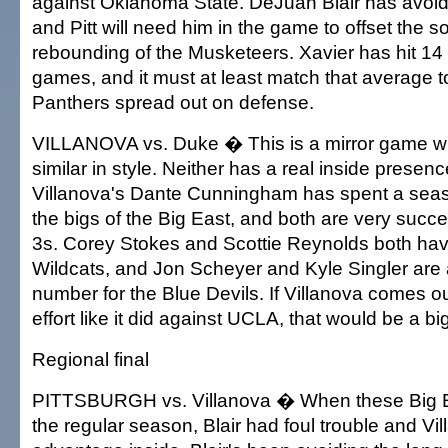
against Oklahoma State. DeJuan Blair has avoide
and Pitt will need him in the game to offset the s
rebounding of the Musketeers. Xavier has hit 14 3
games, and it must at least match that average t
Panthers spread out on defense.
VILLANOVA vs. Duke � This is a mirror game wi
similar in style. Neither has a real inside presen
Villanova's Dante Cunningham has spent a seas
the bigs of the Big East, and both are very succe
3s. Corey Stokes and Scottie Reynolds both have
Wildcats, and Jon Scheyer and Kyle Singler are
number for the Blue Devils. If Villanova comes o
effort like it did against UCLA, that would be a b
Regional final
PITTSBURGH vs. Villanova � When these Big E
the regular season, Blair had foul trouble and Vi