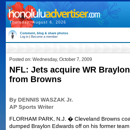
Thursday, August 6, 2026
Comment, blog & share photos
Log in
|
Become a member
Posted on: Wednesday, October 7, 2009
NFL: Jets acquire WR Braylo
from Browns
By DENNIS WASZAK Jr.
AP Sports Writer
FLORHAM PARK, N.J. � Cleveland Browns coac
dumped Braylon Edwards off on his former tea