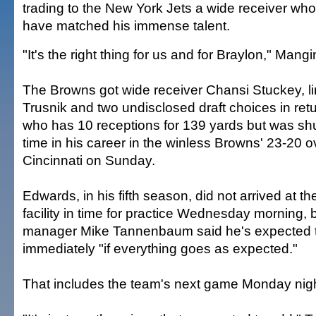
trading to the New York Jets a wide receiver whos
have matched his immense talent.
"It's the right thing for us and for Braylon," Mangi
The Browns got wide receiver Chansi Stuckey, 
Trusnik and two undisclosed draft choices in ret
who has 10 receptions for 139 yards but was shut 
time in his career in the winless Browns' 23-20 o
Cincinnati on Sunday.
Edwards, in his fifth season, did not arrived at the
facility in time for practice Wednesday morning, 
manager Mike Tannenbaum said he's expected t
immediately "if everything goes as expected."
That includes the team's next game Monday nigh