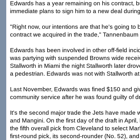
Edwards has a year remaining on his contract, b
immediate plans to sign him to a new deal during
"Right now, our intentions are that he's going to 
contract we acquired in the trade," Tannenbaum 
Edwards has been involved in other off-field inci
was partying with suspended Browns wide recei
Stallworth in Miami the night Stallworth later dro
a pedestrian. Edwards was not with Stallworth at 
Last November, Edwards was fined $150 and giv
community service after he was found guilty of d
It's the second major trade the Jets have made 
and Mangini. On the first day of the draft in Apri
the fifth overall pick from Cleveland to select Ma
first-round pick, its second-rounder (No. 52), an