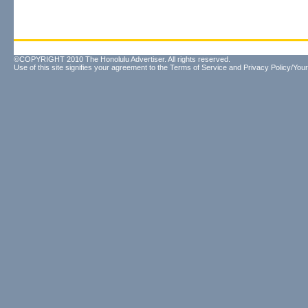
©COPYRIGHT 2010 The Honolulu Advertiser. All rights reserved.
Use of this site signifies your agreement to the
Terms of Service
and
Privacy Policy/Your