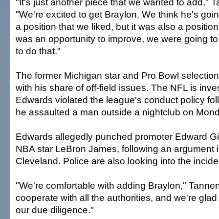
"It's just another piece that we wanted to add,"
"We're excited to get Braylon. We think he's goin
a position that we liked, but it was also a position 
was an opportunity to improve, we were going to
to do that."
The former Michigan star and Pro Bowl selection
with his share of off-field issues. The NFL is inv
Edwards violated the league's conduct policy fo
he assaulted a man outside a nightclub on Mond
Edwards allegedly punched promoter Edward Giv
NBA star LeBron James, following an argument
Cleveland. Police are also looking into the incide
"We're comfortable with adding Braylon," Tanne
cooperate with all the authorities, and we're gla
our due diligence."