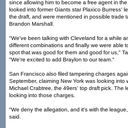
since allowing him to become a free agent in th
looked into former Giants star Plaxico Burress' l
the draft, and were mentioned in possible trade t
Brandon Marshall.
"We've been talking with Cleveland for a while a
different combinations and finally we were able t
spot that was good for them and good for us," 
"We're excited to add Braylon to our team."
San Francisco also filed tampering charges again
September, claiming New York was looking into 
Michael Crabtree, the 49ers' top draft pick. The le
looking into those charges.
"We deny the allegation, and it's with the leag
said.