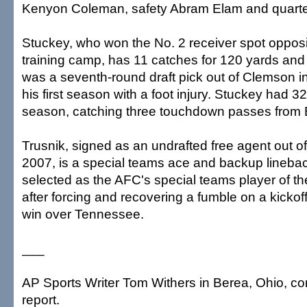
Kenyon Coleman, safety Abram Elam and quarterb
Stuckey, who won the No. 2 receiver spot opposi
training camp, has 11 catches for 120 yards an
was a seventh-round draft pick out of Clemson i
his first season with a foot injury. Stuckey had 32
season, catching three touchdown passes from B
Trusnik, signed as an undrafted free agent out o
2007, is a special teams ace and backup lineba
selected as the AFC's special teams player of t
after forcing and recovering a fumble on a kickoff
win over Tennessee.
___
AP Sports Writer Tom Withers in Berea, Ohio, con
report.