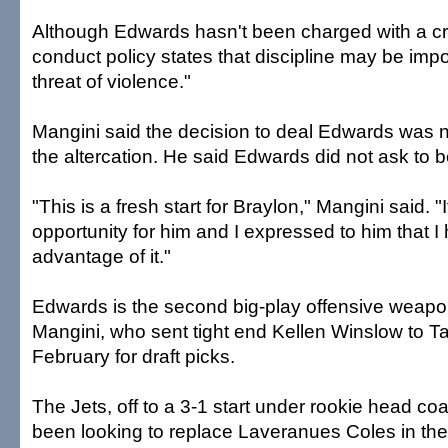
Although Edwards hasn't been charged with a cr
conduct policy states that discipline may be impo
threat of violence."
Mangini said the decision to deal Edwards was not
the altercation. He said Edwards did not ask to b
"This is a fresh start for Braylon," Mangini said. "I
opportunity for him and I expressed to him that 
advantage of it."
Edwards is the second big-play offensive weapo
Mangini, who sent tight end Kellen Winslow to 
February for draft picks.
The Jets, off to a 3-1 start under rookie head c
been looking to replace Laveranues Coles in the 