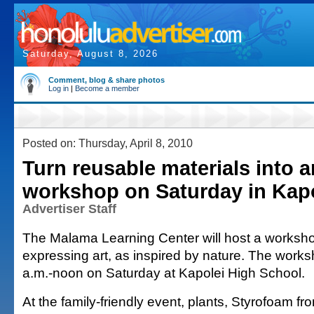
Saturday, August 8, 2026
Comment, blog & share photos
Log in
|
Become a member
Posted on: Thursday, April 8, 2010
Turn reusable materials into ar
workshop on Saturday in Kap
Advertiser Staff
The Malama Learning Center will host a worksho
expressing art, as inspired by nature. The works
a.m.-noon on Saturday at Kapolei High School.
At the family-friendly event, plants, Styrofoam f