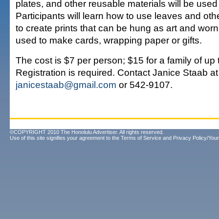
plates, and other reusable materials will be used
Participants will learn how to use leaves and oth
to create prints that can be hung as art and worn
used to make cards, wrapping paper or gifts.
The cost is $7 per person; $15 for a family of up 
Registration is required. Contact Janice Staab at
janicestaab@gmail.com
or 542-9107.
©COPYRIGHT 2010 The Honolulu Advertiser. All rights reserved.
Use of this site signifies your agreement to the
Terms of Service
and
Privacy Policy/Your