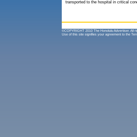
transported to the hospital in critical con
©COPYRIGHT 2010 The Honolulu Advertiser. All ri
Use of this site signifies your agreement to the
Ter