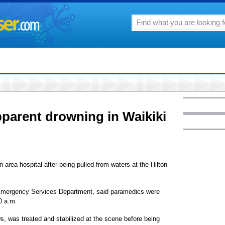
apparent drowning in Waikiki
 area hospital after being pulled from waters at the Hilton
 Emergency Services Department, said paramedics were
30 a.m.
s, was treated and stabilized at the scene before being