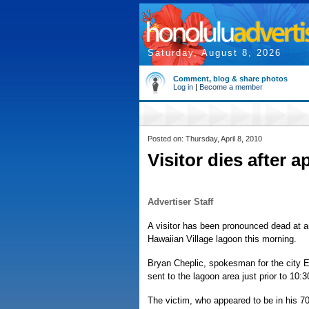
Saturday, August 8, 2026
Comment, blog & share photos
Log in
|
Become a member
Posted on: Thursday, April 8, 2010
Visitor dies after 
Advertiser Staff
A visitor has been pronounced dead at an
Hawaiian Village lagoon this morning.
Bryan Cheplic, spokesman for the city
sent to the lagoon area just prior to 10:
The victim, who appeared to be in his 70