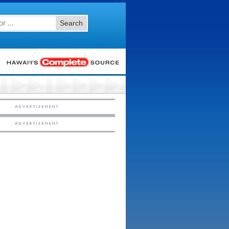
Search