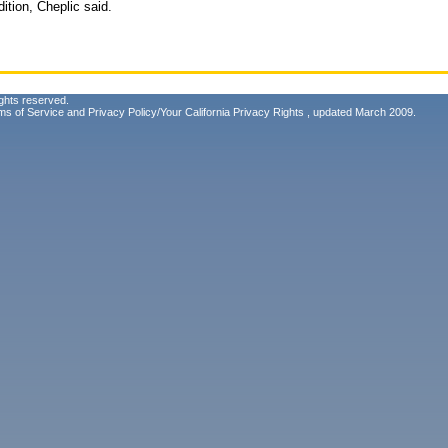
dition, Cheplic said.
ghts reserved.
ms of Service
and
Privacy Policy/Your California Privacy Rights
, updated March 2009.