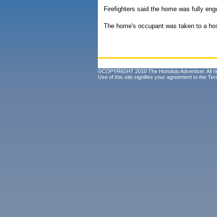
Firefighters said the home was fully eng
The home's occupant was taken to a hosp
©COPYRIGHT 2010 The Honolulu Advertiser. All ri
Use of this site signifies your agreement to the
Ter