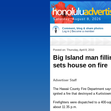
Saturday, August 8, 2026
Comment, blog & share photos
Log in
|
Become a member
Posted on: Thursday, April 8, 2010
Big Island man fill
sets house on fire
Advertiser Staff
The Hawaii County Fire Department says a
ignited a fire that destroyed a Kurtisto
Firefighters were dispatched to a 400-s
about 11:35 p.m.