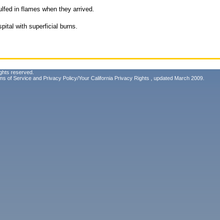
ulfed in flames when they arrived.
ital with superficial burns.
ghts reserved.
ms of Service
and
Privacy Policy/Your California Privacy Rights
, updated March 2009.