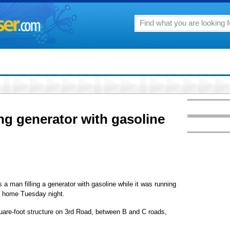
ing generator with gasoline
 man filling a generator with gasoline while it was running
wn home Tuesday night.
quare-foot structure on 3rd Road, between B and C roads,