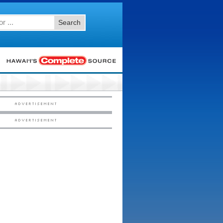
Search