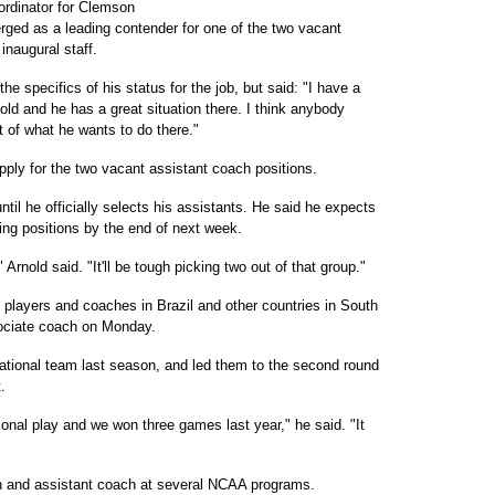
oordinator for Clemson
rged as a leading contender for one of the two vacant
inaugural staff.
e specifics of his status for the job, but said: "I have a
old and he has a great situation there. I think anybody
t of what he wants to do there."
apply for the two vacant assistant coach positions.
il he officially selects his assistants. He said he expects
ching positions by the end of next week.
 Arnold said. "It'll be tough picking two out of that group."
 players and coaches in Brazil and other countries in South
ociate coach on Monday.
ational team last season, and led them to the second round
.
onal play and we won three games last year," he said. "It
h and assistant coach at several NCAA programs.