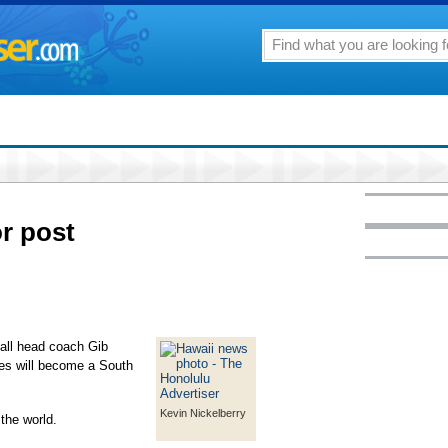
or post
all head coach Gib
es will become a South
Kevin Nickelberry
the world.