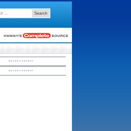
Search