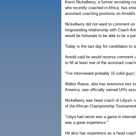
Kevin Nickelberry, a former recruiting c
who recently coached in Africa, has eme
assistant coaching positions on Arnold's 
Nickelberry did not want to comment on th
longstanding relationship with Coach Arn
would be fortunate to be able to be a par
Today is the last day for candidates to 
Arnold said he would reserve comment unt
to fill at least one of the assistant coa
"I've interviewed probably 15 solid guys,"
Walter Roese, who has extensive ties to
America, was officially named UH's ass
Nickelberry was head coach of Libya's n
of the African Championship Tournament
"Libya had never won a game in internati
was a great experience."
He also has experience as a head coac