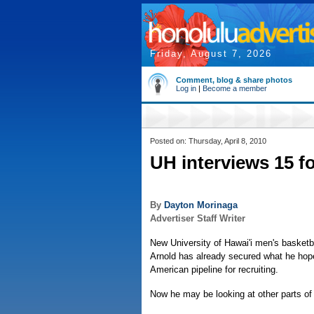
Friday, August 7, 2026
Comment, blog & share photos
Log in
|
Become a member
Posted on: Thursday, April 8, 2010
UH interviews 15 f
By
Dayton Morinaga
Advertiser Staff Writer
New University of Hawai'i men's basketb
Arnold has already secured what he hop
American pipeline for recruiting.
Now he may be looking at other parts of 