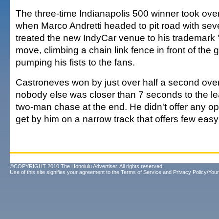
The three-time Indianapolis 500 winner took over 
when Marco Andretti headed to pit road with sev
treated the new IndyCar venue to his trademark
move, climbing a chain link fence in front of the
pumping his fists to the fans.
Castroneves won by just over half a second ove
nobody else was closer than 7 seconds to the le
two-man chase at the end. He didn't offer any op
get by him on a narrow track that offers few easy
©COPYRIGHT 2010 The Honolulu Advertiser. All rights reserved.
Use of this site signifies your agreement to the
Terms of Service
and
Privacy Policy/Your