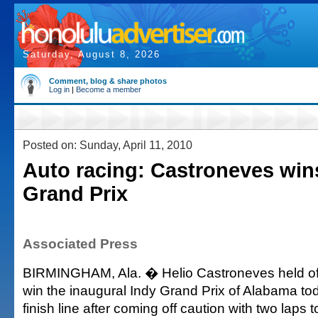
Saturday, August 8, 2026
Comment, blog & share photos
Log in
|
Become a member
Posted on: Sunday, April 11, 2010
Auto racing: Castroneves win
Grand Prix
Associated Press
BIRMINGHAM, Ala. � Helio Castroneves held off
win the inaugural Indy Grand Prix of Alabama tod
finish line after coming off caution with two laps t