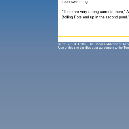
seen swimming.
"There are very strong currents there," 
Boiling Pots end up in the second pond.
©COPYRIGHT 2010 The Honolulu Advertiser. All ri
Use of this site signifies your agreement to the
Ter