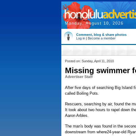
Monday, August 10, 2026
Comment, blog & share photos
Log in
|
Become a member
Posted on: Sunday, April 11, 2010
Missing swimmer f
Advertiser Staff
After five days of searching Big Island
called Boiling Pots.
Rescuers, searching by air, found the ma
It took about two hours to rapel down the 
Aaron Arbles.
The man's body was found in the second
downstream from where24-year-old Ryan R