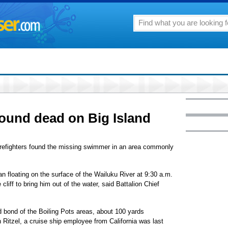
ound dead on Big Island
 firefighters found the missing swimmer in an area commonly
n floating on the surface of the Wailuku River at 9:30 a.m.
cliff to bring him out of the water, said Battalion Chief
 bond of the Boiling Pots areas, about 100 yards
itzel, a cruise ship employee from California was last