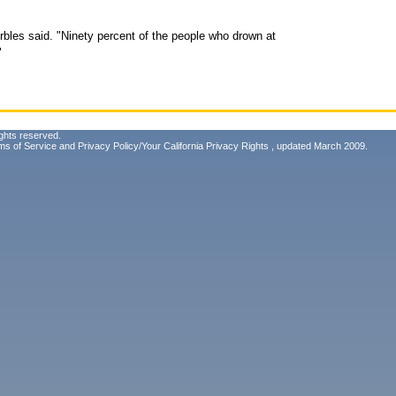
Arbles said. "Ninety percent of the people who drown at
"
ghts reserved.
ms of Service
and
Privacy Policy/Your California Privacy Rights
, updated March 2009.