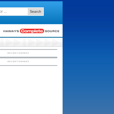
Search