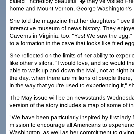
called "incredibly beautiful" � they've visited F
home and Mount Vernon, George Washington's e
She told the magazine that her daughters "love
interactive museum of news history. They enjoy
Caverns in Virginia, too: "Yes! We saw the egg," 
to a formation in the cave that looks like fried eg
She reflected on the limits of her ability to exp
like other visitors. "I would love, and so would th
able to walk up and down the Mall, not at night bu
the day, when there are millions of people there,
in the way that you're used to experiencing it," s
The May issue will be on newsstands Wednesda
version of the story includes a map of some of t
"We have been particularly inspired by first lad
mission to encourage all Americans to experien
Washington, as well as her commitment to giving