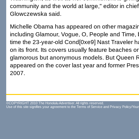
community and the world at large," editor in chief
Glowczewska said.
Michelle Obama has appeared on other magazin
including Glamour, Vogue, O, People and Time, but
time the 23-year-old Cond[0xe9] Nast Traveler has
on its front. Its covers usually feature beaches or
glamorous but anonymous models. But Queen R
appeared on the cover last year and former Presid
2007.
©COPYRIGHT 2010 The Honolulu Advertiser. All rights reserved.
Use of this site signifies your agreement to the
Terms of Service
and
Privacy Policy/Your