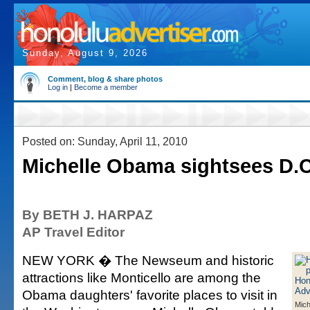
Sunday, August 9, 2026
Comment, blog & share photos
Log in
|
Become a member
Posted on: Sunday, April 11, 2010
Michelle Obama sightsees D.C
By BETH J. HARPAZ
AP Travel Editor
NEW YORK � The Newseum and historic
attractions like Monticello are among the
Obama daughters' favorite places to visit in
Mic