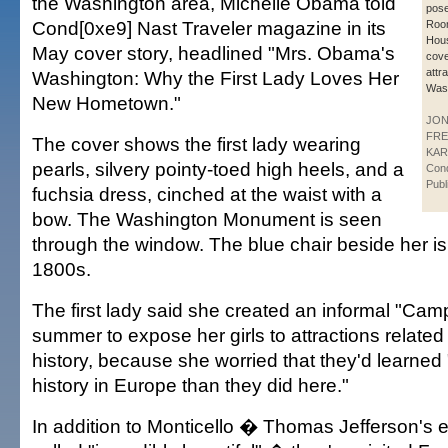
the Washington area, Michelle Obama told
pose
Cond[0xe9] Nast Traveler magazine in its
Room
Hous
May cover story, headlined "Mrs. Obama's
cove
attr
Washington: Why the First Lady Loves Her
Wash
New Hometown."
JO
FR
The cover shows the first lady wearing
KAR
pearls, silvery pointy-toed high heels, and a
Con
Publ
fuchsia dress, cinched at the waist with a
bow. The Washington Monument is seen
through the window. The blue chair beside her is
1800s.
The first lady said she created an informal "Ca
summer to expose her girls to attractions relate
history, because she worried that they'd learned
history in Europe than they did here."
In addition to Monticello � Thomas Jefferson's 