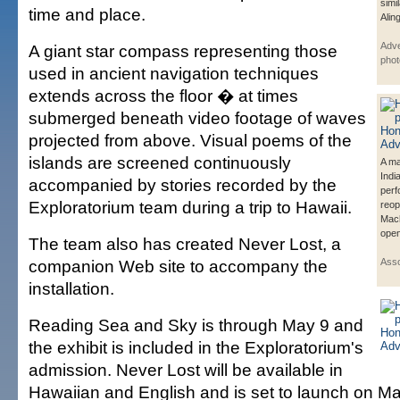
simil
time and place.
Alin
Adve
A giant star compass representing those
phot
used in ancient navigation techniques
extends across the floor � at times
submerged beneath video footage of waves
projected from above. Visual poems of the
islands are screened continuously
A ma
Indi
accompanied by stories recorded by the
perf
Exploratorium team during a trip to Hawaii.
reop
Mac
open
The team also has created Never Lost, a
companion Web site to accompany the
Asso
installation.
Reading Sea and Sky is through May 9 and
the exhibit is included in the Exploratorium's
admission. Never Lost will be available in
Hawaiian and English and is set to launch on Ma