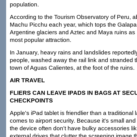
population.
According to the Tourism Observatory of Peru, a
Machu Picchu each year, which tops the Galapa
Argentine glaciers and Aztec and Maya ruins as 
most popular attraction.
In January, heavy rains and landslides reportedly 
people, washed away the rail link and stranded 
town of Aguas Calientes, at the foot of the ruins.
AIR TRAVEL
FLIERS CAN LEAVE IPADS IN BAGS AT SEC
CHECKPOINTS
Apple's iPad tablet is friendlier than a traditional
comes to airport security. Because it's small an
the device often don't have bulky accessories li
external drives that clutter the screening image 