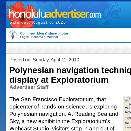
Saturday, August 8, 2026
Comment, blog & share photos
Log in
|
Become a member
Posted on: Sunday, April 11, 2010
Polynesian navigation techni
display at Exploratorium
Advertiser Staff
The San Francisco Exploratorium, that
epicenter of hands-on science, is exploring
Polynesian navigation. At Reading Sea and
Expl
Sky, a new exhibit in the Exploratorium's
jour
Webcast Studio, visitors step in and out of
a vo