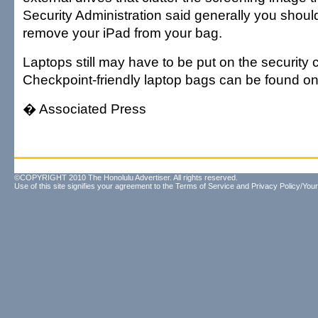
Security Administration said generally you shoul
remove your iPad from your bag.
Laptops still may have to be put on the security 
Checkpoint-friendly laptop bags can be found o
� Associated Press
©COPYRIGHT 2010 The Honolulu Advertiser. All rights reserved.
Use of this site signifies your agreement to the
Terms of Service
and
Privacy Policy/Your