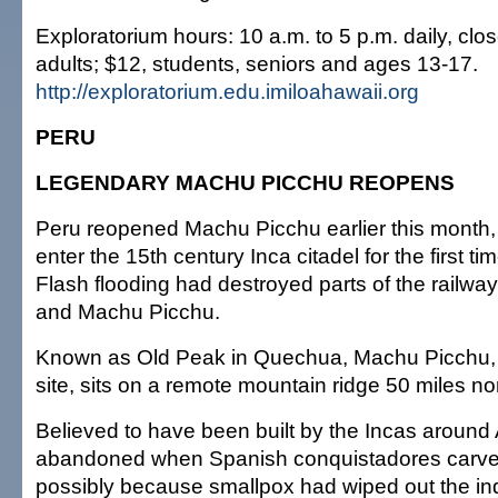
Exploratorium hours: 10 a.m. to 5 p.m. daily, cl
adults; $12, students, seniors and ages 13-17.
http://exploratorium.edu.imiloahawaii.org
PERU
LEGENDARY MACHU PICCHU REOPENS
Peru reopened Machu Picchu earlier this month, a
enter the 15th century Inca citadel for the first t
Flash flooding had destroyed parts of the railw
and Machu Picchu.
Known as Old Peak in Quechua, Machu Picchu, 
site, sits on a remote mountain ridge 50 miles n
Believed to have been built by the Incas around 
abandoned when Spanish conquistadores carved
possibly because smallpox had wiped out the i