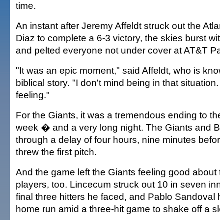
time.
An instant after Jeremy Affeldt struck out the Atl
Diaz to complete a 6-3 victory, the skies burst wit
and pelted everyone not under cover at AT&T Pa
"It was an epic moment," said Affeldt, who is kn
biblical story. "I don't mind being in that situation
feeling."
For the Giants, it was a tremendous ending to the
week � and a very long night. The Giants and 
through a delay of four hours, nine minutes bef
threw the first pitch.
And the game left the Giants feeling good about 
players, too. Lincecum struck out 10 in seven inn
final three hitters he faced, and Pablo Sandoval
home run amid a three-hit game to shake off a sl