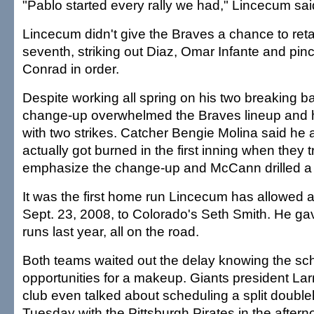
"Pablo started every rally we had," Lincecum sai
Lincecum didn't give the Braves a chance to reta
seventh, striking out Diaz, Omar Infante and pinc
Conrad in order.
Despite working all spring on his two breaking b
change-up overwhelmed the Braves lineup and he
with two strikes. Catcher Bengie Molina said he
actually got burned in the first inning when they t
emphasize the change-up and McCann drilled a f
It was the first home run Lincecum has allowed 
Sept. 23, 2008, to Colorado's Seth Smith. He g
runs last year, all on the road.
Both teams waited out the delay knowing the sc
opportunities for a makeup. Giants president Lar
club even talked about scheduling a split double
Tuesday with the Pittsburgh Pirates in the after