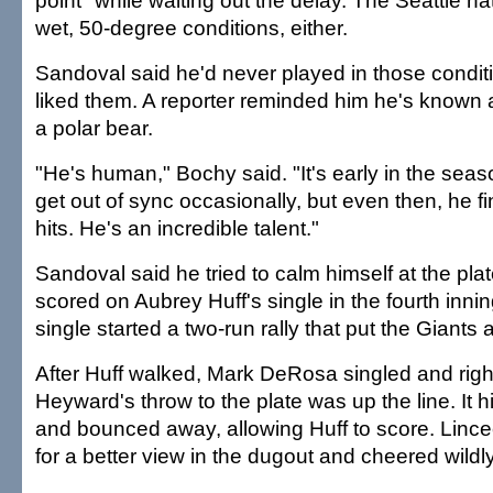
point" while waiting out the delay. The Seattle na
wet, 50-degree conditions, either.
Sandoval said he'd never played in those conditi
liked them. A reporter reminded him he's known 
a polar bear.
"He's human," Bochy said. "It's early in the seas
get out of sync occasionally, but even then, he f
hits. He's an incredible talent."
Sandoval said he tried to calm himself at the plat
scored on Aubrey Huff's single in the fourth innin
single started a two-run rally that put the Giants 
After Huff walked, Mark DeRosa singled and right
Heyward's throw to the plate was up the line. It h
and bounced away, allowing Huff to score. Lince
for a better view in the dugout and cheered wildly