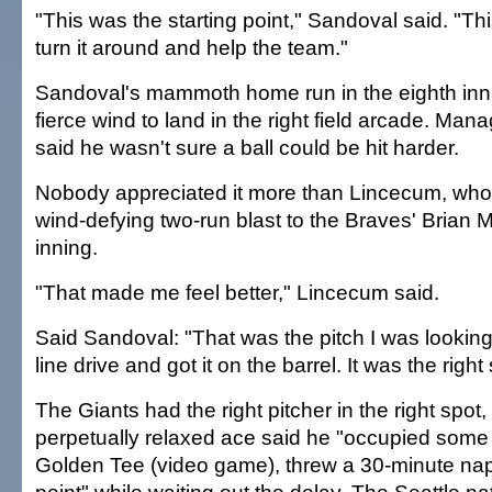
"This was the starting point," Sandoval said. "This
turn it around and help the team."
Sandoval's mammoth home run in the eighth inni
fierce wind to land in the right field arcade. Ma
said he wasn't sure a ball could be hit harder.
Nobody appreciated it more than Lincecum, who
wind-defying two-run blast to the Braves' Brian M
inning.
"That made me feel better," Lincecum said.
Said Sandoval: "That was the pitch I was looking fo
line drive and got it on the barrel. It was the right 
The Giants had the right pitcher in the right spot,
perpetually relaxed ace said he "occupied some 
Golden Tee (video game), threw a 30-minute nap