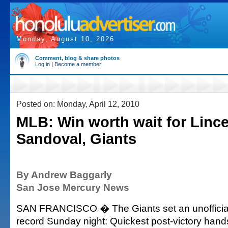
Monday, August 10, 2026
Comment, blog & share photos
Log in
|
Become a member
Posted on: Monday, April 12, 2010
MLB: Win worth wait for Linc
Sandoval, Giants
By Andrew Baggarly
San Jose Mercury News
SAN FRANCISCO � The Giants set an unofficia
record Sunday night: Quickest post-victory hands