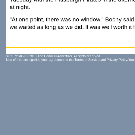
at night.
"At one point, there was no window," Bochy said. 
we waited as long as we did. It was well worth it f
©COPYRIGHT 2010 The Honolulu Advertiser. All rights reserved.
Use of this site signifies your agreement to the
Terms of Service
and
Privacy Policy/Your