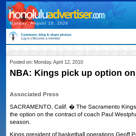
Monday, August 10, 2026
Comment, blog & share photos
Log in
|
Become a member
Posted on: Monday, April 12, 2010
NBA: Kings pick up option o
Associated Press
SACRAMENTO, Calif. � The Sacramento Kings 
the option on the contract of coach Paul Westpha
season.
Kings president of basketball operations Geoff P