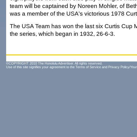
team will be captained by Noreen Mohler, of Be
was a member of the USA's victorious 1978 Cur
The USA Team has won the last six Curtis Cup 
the series, which began in 1932, 26-6-3.
©COPYRIGHT 2010 The Honolulu Advertiser. All rights reserved.
Use of this site signifies your agreement to the
Terms of Service
and
Privacy Policy/Your