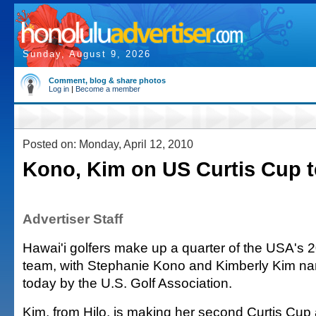
Sunday, August 9, 2026
Comment, blog & share photos
Log in
|
Become a member
Posted on: Monday, April 12, 2010
Kono, Kim on US Curtis Cup 
Advertiser Staff
Hawai'i golfers make up a quarter of the USA's 
team, with Stephanie Kono and Kimberly Kim n
today by the U.S. Golf Association.
Kim, from Hilo, is making her second Curtis Cu