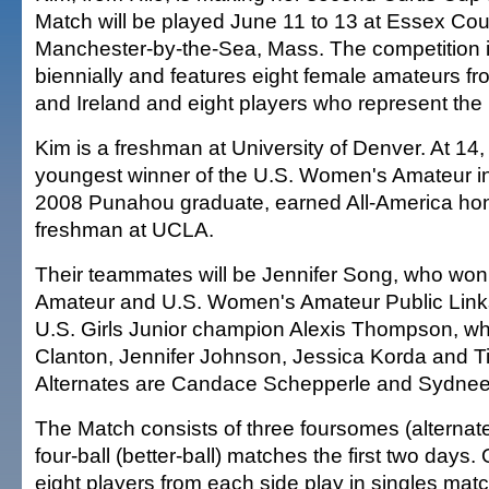
Match will be played June 11 to 13 at Essex Cou
Manchester-by-the-Sea, Mass. The competition 
biennially and features eight female amateurs fr
and Ireland and eight players who represent the
Kim is a freshman at University of Denver. At 1
youngest winner of the U.S. Women's Amateur i
2008 Punahou graduate, earned All-America hono
freshman at UCLA.
Their teammates will be Jennifer Song, who wo
Amateur and U.S. Women's Amateur Public Links
U.S. Girls Junior champion Alexis Thompson, w
Clanton, Jennifer Johnson, Jessica Korda and Ti
Alternates are Candace Schepperle and Sydnee
The Match consists of three foursomes (alternat
four-ball (better-ball) matches the first two days. O
eight players from each side play in singles mat