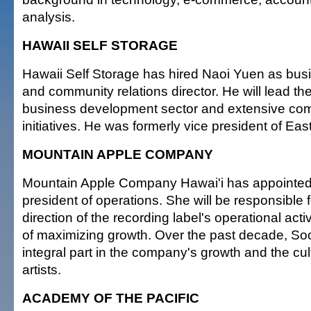
analysis.
HAWAII SELF STORAGE
Hawaii Self Storage has hired Naoi Yuen as bu
and community relations director. He will lead t
business development sector and extensive co
initiatives. He was formerly vice president of Eas
MOUNTAIN APPLE COMPANY
Mountain Apple Company Hawai'i has appointed
president of operations. She will be responsible f
direction of the recording label's operational activ
of maximizing growth. Over the past decade, S
integral part in the company's growth and the cul
artists.
ACADEMY OF THE PACIFIC