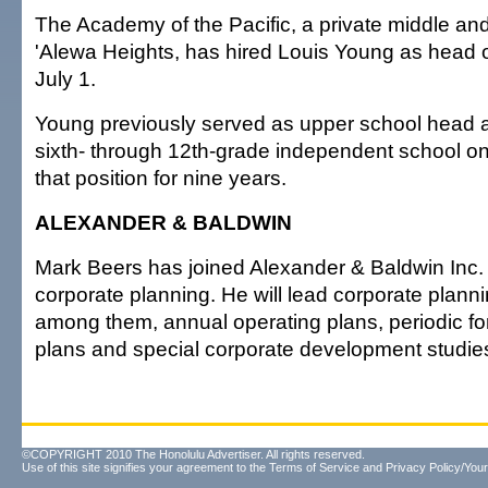
The Academy of the Pacific, a private middle and
'Alewa Heights, has hired Louis Young as head of
July 1.
Young previously served as upper school head a
sixth- through 12th-grade independent school o
that position for nine years.
ALEXANDER & BALDWIN
Mark Beers has joined Alexander & Baldwin Inc.
corporate planning. He will lead corporate plannin
among them, annual operating plans, periodic for
plans and special corporate development studie
©COPYRIGHT 2010 The Honolulu Advertiser. All rights reserved.
Use of this site signifies your agreement to the
Terms of Service
and
Privacy Policy/Your