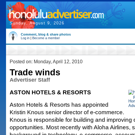
Sunday, August 9, 2026
Comment, blog & share photos
Log in
|
Become a member
Posted on: Monday, April 12, 2010
Trade winds
Advertiser Staff
ASTON HOTELS & RESORTS
Aston Hotels & Resorts has appointed
Kristin Knous senior director of e-commerce.
Knous is responsible for building and improving 
opportunities. Most recently with Aloha Airlines,
background in technology, e-commerce, accou