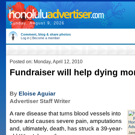
Sunday, August 9, 2026
Comment, blog & share photos
Log in
|
Become a member
Posted on: Monday, April 12, 2010
Fundraiser will help dying mo
By
Eloise Aguiar
Advertiser Staff Writer
A rare disease that turns blood vessels into
bone and causes severe pain, amputations
and, ultimately, death, has struck a 39-year-
Jane