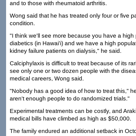
and to those with rheumatoid arthritis.
Wong said that he has treated only four or five pa
condition.
"I think we'll see more because you have a high 
diabetics (in Hawai'i) and we have a high populat
kidney failure patients on dialysis," he said.
Calciphylaxis is difficult to treat because of its r
see only one or two dozen people with the diseas
medical careers, Wong said.
"Nobody has a good idea of how to treat this," h
aren't enough people to do randomized trials."
Experimental treatments can be costly, and Araki
medical bills have climbed as high as $50,000.
The family endured an additional setback in Oct