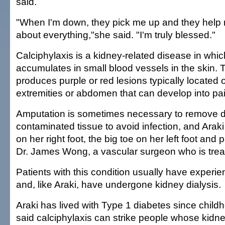
said.
"When I'm down, they pick me up and they help 
about everything,"she said. "I'm truly blessed."
Calciphylaxis is a kidney-related disease in whi
accumulates in small blood vessels in the skin.
produces purple or red lesions typically located 
extremities or abdomen that can develop into pain
Amputation is sometimes necessary to remove 
contaminated tissue to avoid infection, and Araki 
on her right foot, the big toe on her left foot and p
Dr. James Wong, a vascular surgeon who is treat
Patients with this condition usually have experie
and, like Araki, have undergone kidney dialysis.
Araki has lived with Type 1 diabetes since chil
said calciphylaxis can strike people whose kidne