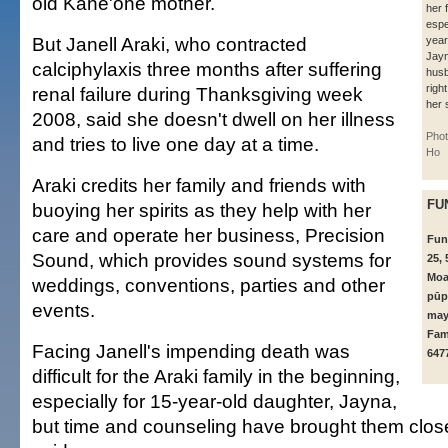
old Kāne'ohe mother.
her 
espe
But Janell Araki, who contracted
year
Jayn
calciphylaxis three months after suffering
husb
righ
renal failure during Thanksgiving week
her s
2008, said she doesn't dwell on her illness
Pho
and tries to live one day at a time.
Ho
Araki credits her family and friends with
FU
buoying her spirits as they help with her
care and operate her business, Precision
Fund
Sound, which provides sound systems for
25, 
Moa
weddings, conventions, parties and other
pūp
events.
may
Fami
Facing Janell's impending death was
647
difficult for the Araki family in the beginning,
especially for 15-year-old daughter, Jayna,
but time and counseling have brought them close