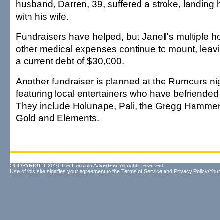
husband, Darren, 39, suffered a stroke, landing h
with his wife.
Fundraisers have helped, but Janell's multiple h
other medical expenses continue to mount, leavin
a current debt of $30,000.
Another fundraiser is planned at the Rumours nig
featuring local entertainers who have befriended 
They include Holunape, Pali, the Gregg Hammer
Gold and Elements.
©COPYRIGHT 2010 The Honolulu Advertiser. All rights reserved.
Use of this site signifies your agreement to the
Terms of Service
and
Privacy Policy/Your