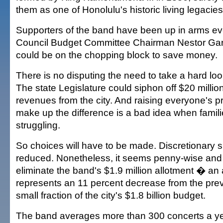
them as one of Honolulu's historic living legacie
Supporters of the band have been up in arms eve
Council Budget Committee Chairman Nestor Gar
could be on the chopping block to save money.
There is no disputing the need to take a hard lo
The state Legislature could siphon off $20 millio
revenues from the city. And raising everyone's p
make up the difference is a bad idea when famili
struggling.
So choices will have to be made. Discretionary 
reduced. Nonetheless, it seems penny-wise and 
eliminate the band's $1.9 million allotment � an
represents an 11 percent decrease from the pre
small fraction of the city's $1.8 billion budget.
The band averages more than 300 concerts a ye