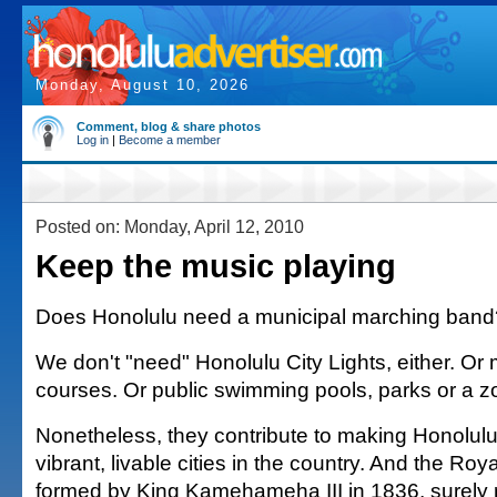
Monday, August 10, 2026
Comment, blog & share photos
Log in
|
Become a member
Posted on: Monday, April 12, 2010
Keep the music playing
Does Honolulu need a municipal marching band?
We don't "need" Honolulu City Lights, either. Or 
courses. Or public swimming pools, parks or a z
Nonetheless, they contribute to making Honolulu
vibrant, livable cities in the country. And the Ro
formed by King Kamehameha III in 1836, surely