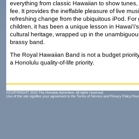
everything from classic Hawaiian to show tunes, f
fee. It provides the ineffable pleasure of live musi
refreshing change from the ubiquitous iPod. For 
children, it has been a unique lesson in Hawai'i'
cultural heritage, wrapped up in the unambiguous
brassy band.
The Royal Hawaiian Band is not a budget priority. 
a Honolulu quality-of-life priority.
©COPYRIGHT 2010 The Honolulu Advertiser. All rights reserved.
Use of this site signifies your agreement to the
Terms of Service
and
Privacy Policy/Your