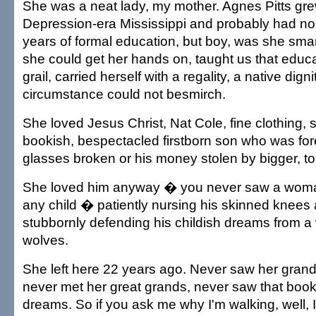
She was a neat lady, my mother. Agnes Pitts gre
Depression-era Mississippi and probably had n
years of formal education, but boy, was she smar
she could get her hands on, taught us that educ
grail, carried herself with a regality, a native digni
circumstance could not besmirch.
She loved Jesus Christ, Nat Cole, fine clothing,
bookish, bespectacled firstborn son who was fore
glasses broken or his money stolen by bigger, t
She loved him anyway � you never saw a woma
any child � patiently nursing his skinned knees 
stubbornly defending his childish dreams from a w
wolves.
She left here 22 years ago. Never saw her grand
never met her great grands, never saw that bookis
dreams. So if you ask me why I'm walking, well,