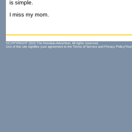
is simple.
I miss my mom.
©COPYRIGHT 2010 The Honolulu Advertiser. All rights reserved.
Use of this site signifies your agreement to the
Terms of Service
and
Privacy Policy/Your