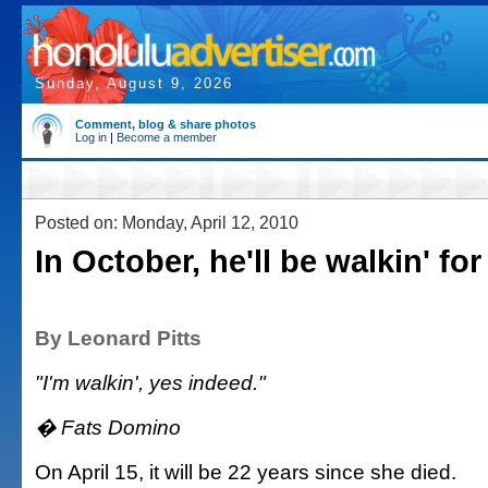
Sunday, August 9, 2026
Comment, blog & share photos
Log in
|
Become a member
Posted on: Monday, April 12, 2010
In October, he'll be walkin' fo
By Leonard Pitts
"I'm walkin', yes indeed."
� Fats Domino
On April 15, it will be 22 years since she died.