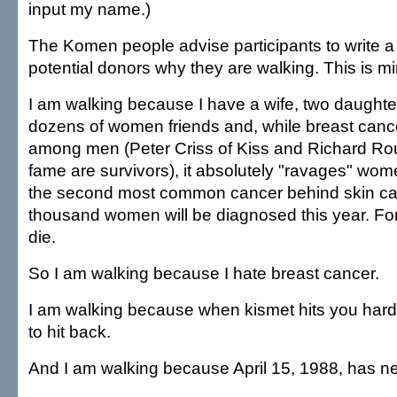
input my name.)
The Komen people advise participants to write a l
potential donors why they are walking. This is mi
I am walking because I have a wife, two daughter
dozens of women friends and, while breast canc
among men (Peter Criss of Kiss and Richard Rou
fame are survivors), it absolutely "ravages" wome
the second most common cancer behind skin c
thousand women will be diagnosed this year. For
die.
So I am walking because I hate breast cancer.
I am walking because when kismet hits you hard, it
to hit back.
And I am walking because April 15, 1988, has n