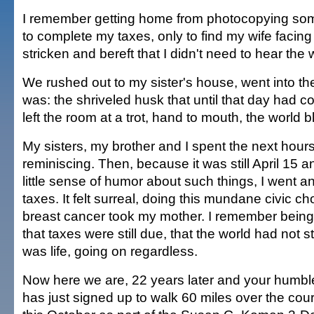
I remember getting home from photocopying so
to complete my taxes, only to find my wife facin
stricken and bereft that I didn't need to hear the 
We rushed out to my sister's house, went into th
was: the shriveled husk that until that day had 
left the room at a trot, hand to mouth, the world b
My sisters, my brother and I spent the next hours 
reminiscing. Then, because it was still April 15 
little sense of humor about such things, I went 
taxes. It felt surreal, doing this mundane civic c
breast cancer took my mother. I remember being
that taxes were still due, that the world had not 
was life, going on regardless.
Now here we are, 22 years later and your humb
has just signed up to walk 60 miles over the cou