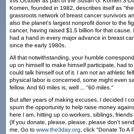
this October as part of the Susan G. Komen 3-D
Komen, founded in 1982, describes itself as "the 
grassroots network of breast cancer survivors an
also the planet's largest nonprofit donor to the fi
cancer, having raised $1.5 billion for that cause.
had a hand in every major advance in breast ca
since the early 1980s.
All that notwithstanding, your humble correspon
up on himself to make himself participate, had t
could talk himself out of it. I am not an athletic f
physical labor is concerned, some might even sa
fellow. And 60 miles is, well ... "60 miles."
But after years of making excuses, I decided I c
spurn the opportunity to help raise money against 
here I am, hitting up co-workers, siblings, friend
(If you donate, please, please, please don't sen
me. Go to
www.the3day.org
, click "Donate To A 