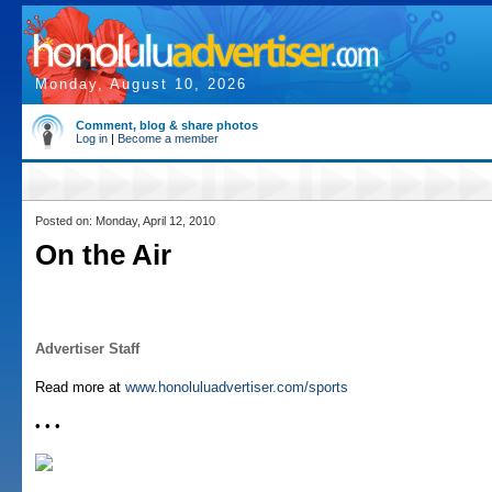
Monday, August 10, 2026
Comment, blog & share photos
Log in
|
Become a member
Posted on: Monday, April 12, 2010
On the Air
Advertiser Staff
Read more at
www.honoluluadvertiser.com/sports
• • •