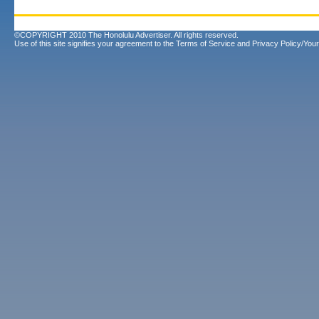
©COPYRIGHT 2010 The Honolulu Advertiser. All rights reserved.
Use of this site signifies your agreement to the
Terms of Service
and
Privacy Policy/Your