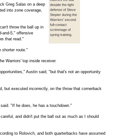
back Greg Salas on a deep
despite the tight
ted into zone coverage,
defense of Steve
Stepter during the
Warriors' second
full-contact
an't throw the ball up in
scrimmage of
rd-and-5," offensive
spring training.
s that read."
 shorter route."
he Warriors' top inside receiver.
portunities," Austin said, "but that's not an opportunity
, but executed incorrectly, on the throw that cornerback
h said. "If he does, he has a touchdown."
 careful, and didn't put the ball out as much as I should
ccording to Rolovich, and both quarterbacks have assumed