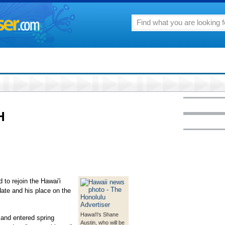
H
 to rejoin the Hawai'i
 date and his place on the
Hawai'i's Shane
and entered spring
Austin, who will be