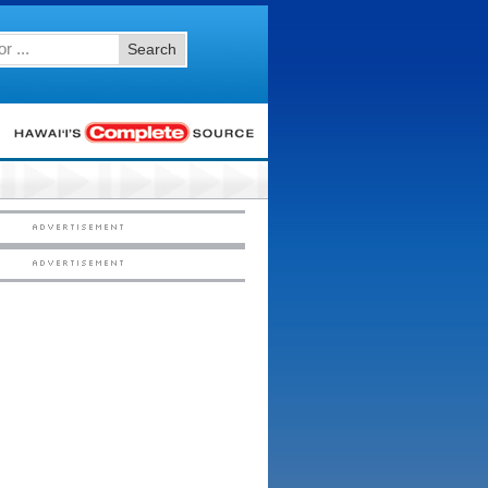
Search