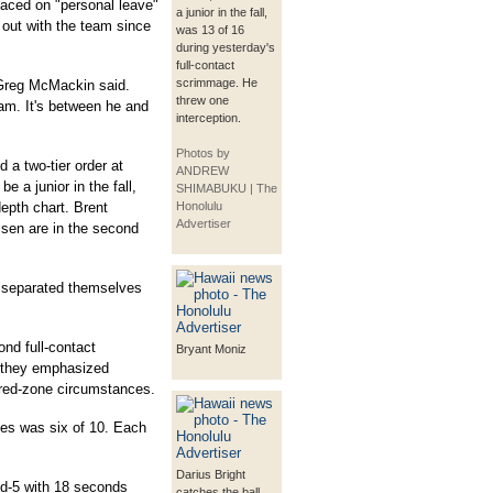
laced on "personal leave"
a junior in the fall,
 out with the team since
was 13 of 16
during yesterday's
full-contact
scrimmage. He
 Greg McMackin said.
threw one
eam. It's between he and
interception.
Photos by
 a two-tier order at
ANDREW
e a junior in the fall,
SHIMABUKU | The
epth chart. Brent
Honolulu
Advertiser
sen are in the second
e separated themselves
ond full-contact
Bryant Moniz
, they emphasized
r red-zone circumstances.
es was six of 10. Each
Darius Bright
and-5 with 18 seconds
catches the ball