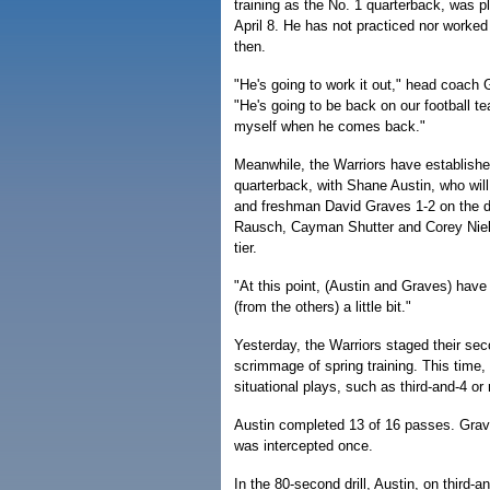
training as the No. 1 quarterback, was p
April 8. He has not practiced nor worked
then.
"He's going to work it out," head coach
"He's going to be back on our football t
myself when he comes back."
Meanwhile, the Warriors have established
quarterback, with Shane Austin, who will b
and freshman David Graves 1-2 on the d
Rausch, Cayman Shutter and Corey Niel
tier.
"At this point, (Austin and Graves) hav
(from the others) a little bit."
Yesterday, the Warriors staged their sec
scrimmage of spring training. This time
situational plays, such as third-and-4 o
Austin completed 13 of 16 passes. Grav
was intercepted once.
In the 80-second drill, Austin, on third-