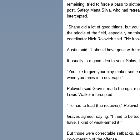
remaining, tried to force a pass to slot
post. Safety Mana Silva, who had retrea
intercepted.
"Shane did a lot of good things, but you c
the middle of the field, especially on thi
coordinator Nick Rolovich said. "He know
Austin said: "I should have gone with the
It usually is a good idea to seek Salas, t
"You like to give your play-maker some op
when you throw into coverage."
Rolovich said Graves made the right read
Lewis Walker intercepted.
"He has to lead (the receiver)," Rolovic
Graves agreed, saying: "I tried to be too
have. I kind of weak-armed it."
But those were correctable setbacks, a
co-ownership of the offense.