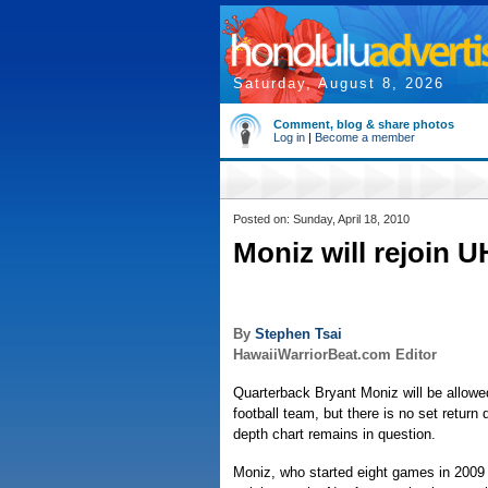
Saturday, August 8, 2026
Comment, blog & share photos
Log in
|
Become a member
Posted on: Sunday, April 18, 2010
Moniz will rejoin U
By
Stephen Tsai
HawaiiWarriorBeat.com Editor
Quarterback Bryant Moniz will be allowed
football team, but there is no set return
depth chart remains in question.
Moniz, who started eight games in 2009 