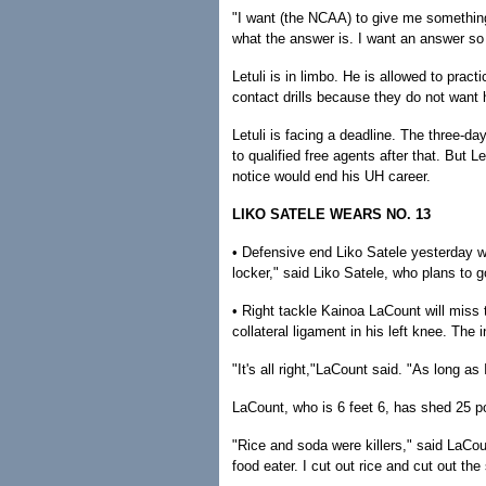
"I want (the NCAA) to give me something,"
what the answer is. I want an answer so
Letuli is in limbo. He is allowed to pract
contact drills because they do not want h
Letuli is facing a deadline. The three-d
to qualified free agents after that. But 
notice would end his UH career.
LIKO SATELE WEARS NO. 13
• Defensive end Liko Satele yesterday wo
locker," said Liko Satele, who plans to g
• Right tackle Kainoa LaCount will miss t
collateral ligament in his left knee. The 
"It's all right,"LaCount said. "As long as
LaCount, who is 6 feet 6, has shed 25 
"Rice and soda were killers," said LaCou
food eater. I cut out rice and cut out the