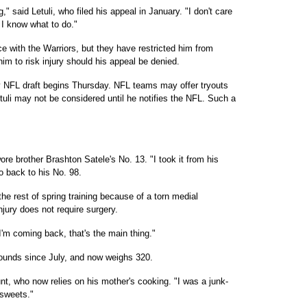
 said Letuli, who filed his appeal in January. "I don't care
 I know what to do."
ice with the Warriors, but they have restricted him from
im to risk injury should his appeal be denied.
ay NFL draft begins Thursday. NFL teams may offer tryouts
Letuli may not be considered until he notifies the NFL. Such a
re brother Brashton Satele's No. 13. "I took it from his
o back to his No. 98.
he rest of spring training because of a torn medial
injury does not require surgery.
 I'm coming back, that's the main thing."
pounds since July, and now weighs 320.
nt, who now relies on his mother's cooking. "I was a junk-
 sweets."