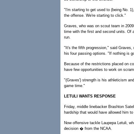
"I'm starting to get used to (being No. 1
the offense. We're starting to click."
Graves, who was on scout team in 2009 a
time with the first and second units. Of 
run.
"It's the fifth progression," said Graves
his four passing options. "If nothing is 
Because of the restrictions placed on co
have few opportunities to work on scram
"(Graves') strength is his athleticism an
game time."
LETULI WANTS RESPONSE
Friday, middle linebacker Brashton Sate
hardship that would have allowed him to 
Now offensive tackle Laupepa Letuli, wh
decision � from the NCAA.