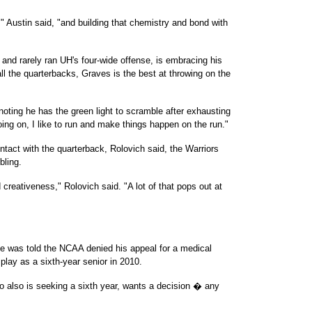
)," Austin said, "and building that chemistry and bond with
nd rarely ran UH's four-wide offense, is embracing his
all the quarterbacks, Graves is the best at throwing on the
, noting he has the green light to scramble after exhausting
going on, I like to run and make things happen on the run."
ntact with the quarterback, Rolovich said, the Warriors
bling.
d creativeness," Rolovich said. "A lot of that pops out at
le was told the NCAA denied his appeal for a medical
play as a sixth-year senior in 2010.
o also is seeking a sixth year, wants a decision � any