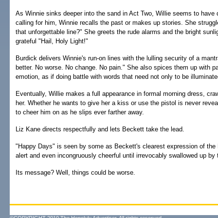
As Winnie sinks deeper into the sand in Act Two, Willie seems to have
calling for him, Winnie recalls the past or makes up stories. She strug
that unforgettable line?" She greets the rude alarms and the bright sunli
grateful "Hail, Holy Light!"
Burdick delivers Winnie's run-on lines with the lulling security of a mant
better. No worse. No change. No pain." She also spices them up with p
emotion, as if doing battle with words that need not only to be illumina
Eventually, Willie makes a full appearance in formal morning dress, cra
her. Whether he wants to give her a kiss or use the pistol is never reve
to cheer him on as he slips ever farther away.
Liz Kane directs respectfully and lets Beckett take the lead.
"Happy Days" is seen by some as Beckett's clearest expression of the
alert and even incongruously cheerful until irrevocably swallowed up by 
Its message? Well, things could be worse.