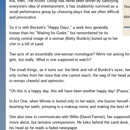
But, then, The Actors' Group has never been driven by satisfying
everyone's idea of entertainment; it has stubbornly survived as a
The
small performance group by choosing plays that are often difficult
and provocative.
$10
So it is with Beckett's "Happy Days," a work less generally
www
known than his "Waiting for Godot," but remembered for its
strong central image of a woman (Betty Burdick) buried up to her
chin in a hill of sand.
Two acts of an essentially one-woman monologue? We're not asking for
girls, but really: What is one supposed to watch?
The small things, as it turns out: the blink and roll of Burdick's eyes, her
only inches from her nose that she cannot reach, the wag of her head 
to remain cheerful and optimistic.
"Oh this is a happy day, this will have been another happy day! (Pause.) 
In Act One, when Winnie is buried only to her waist, she busies herself w
brushing her teeth, primping in a makeup mirror and making the best of 
She also tries to communicate with Willie (David Farmer), her supposed
move about, but remains unresponsive. He lurks behind the sand dune,
his head as he reads a faded newspaper.