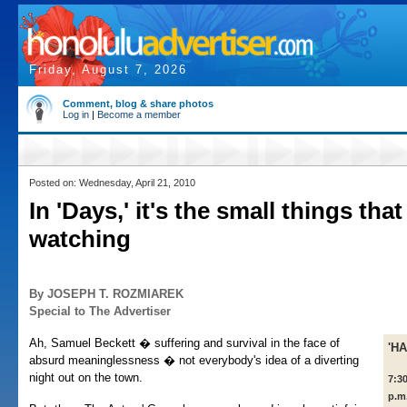
Friday, August 7, 2026
Comment, blog & share photos
Log in
|
Become a member
Posted on: Wednesday, April 21, 2010
In 'Days,' it's the small things that
watching
By JOSEPH T. ROZMIAREK
Special to The Advertiser
Ah, Samuel Beckett � suffering and survival in the face of
'H
absurd meaninglessness � not everybody's idea of a diverting
night out on the town.
7:3
p.m