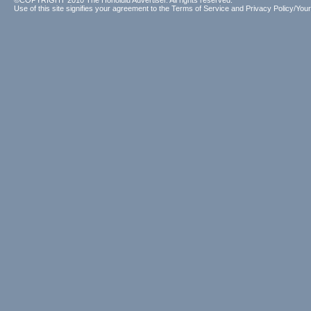
©COPYRIGHT 2010 The Honolulu Advertiser. All rights reserved.
Use of this site signifies your agreement to the
Terms of Service
and
Privacy Policy/Your