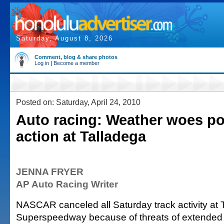
Saturday, August 8, 2026
Comment, blog & share photos
Log in
|
Become a member
Posted on: Saturday, April 24, 2010
Auto racing: Weather woes p
action at Talladega
JENNA FRYER
AP Auto Racing Writer
NASCAR canceled all Saturday track activity at 
Superspeedway because of threats of extended 