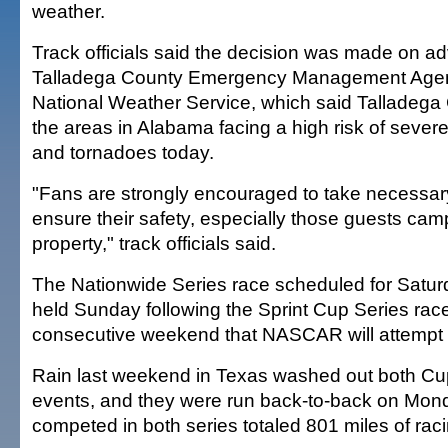
weather.
Track officials said the decision was made on ad
Talladega County Emergency Management Agen
National Weather Service, which said Talladega
the areas in Alabama facing a high risk of sever
and tornadoes today.
"Fans are strongly encouraged to take necessar
ensure their safety, especially those guests c
property," track officials said.
The Nationwide Series race scheduled for Satur
held Sunday following the Sprint Cup Series race
consecutive weekend that NASCAR will attempt
Rain last weekend in Texas washed out both C
events, and they were run back-to-back on Mon
competed in both series totaled 801 miles of raci