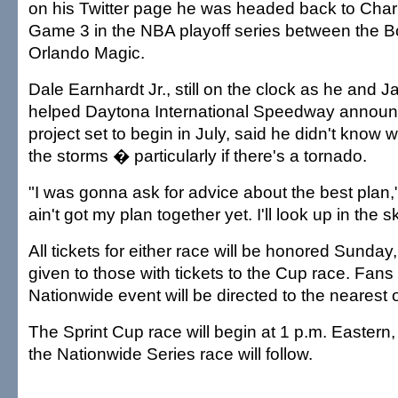
on his Twitter page he was headed back to Charlo
Game 3 in the NBA playoff series between the 
Orlando Magic.
Dale Earnhardt Jr., still on the clock as he and
helped Daytona International Speedway announ
project set to begin in July, said he didn't know 
the storms � particularly if there's a tornado.
"I was gonna ask for advice about the best plan,"
ain't got my plan together yet. I'll look up in the sk
All tickets for either race will be honored Sunday, 
given to those with tickets to the Cup race. Fans 
Nationwide event will be directed to the nearest 
The Sprint Cup race will begin at 1 p.m. Eastern
the Nationwide Series race will follow.