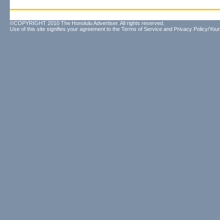
©COPYRIGHT 2010 The Honolulu Advertiser. All rights reserved.
Use of this site signifies your agreement to the
Terms of Service
and
Privacy Policy/Your