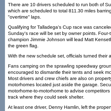
There are 10 drivers scheduled to run both of S
which are scheduled to total 811.30 miles barrin
"overtime" laps.
Qualifying for Talladega's Cup race was canceled,
Sunday's race will be set by owner points. Four-
champion Jimmie Johnson will lead Matt Kenseth
the green flag.
With the new schedule set, officials turned their a
Fans camping on the sprawling speedway grou
encouraged to dismantle their tents and seek mor
Most drivers and crew chiefs are also on property 
motorhomes located just aside the garage. Secu
motorhome-to-motorhome to advise competitors o
track where they could seek shelter.
At least one driver, Denny Hamlin, left the prope