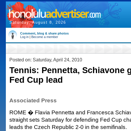
Saturday, August 8, 2026
Comment, blog & share photos
Log in
|
Become a member
Posted on: Saturday, April 24, 2010
Tennis: Pennetta, Schiavone gi
Fed Cup lead
Associated Press
ROME � Flavia Pennetta and Francesca Schia
straight sets Saturday for defending Fed Cup ch
leads the Czech Republic 2-0 in the semifinals.