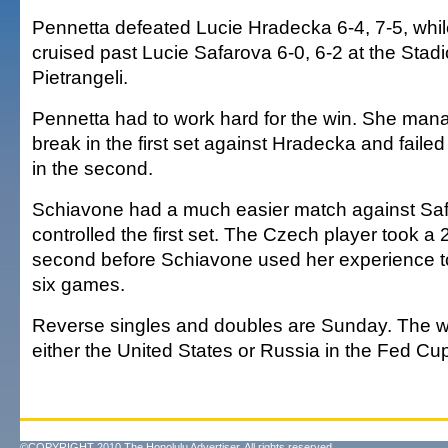
Pennetta defeated Lucie Hradecka 6-4, 7-5, whi
cruised past Lucie Safarova 6-0, 6-2 at the Stadi
Pietrangeli.
Pennetta had to work hard for the win. She man
break in the first set against Hradecka and failed
in the second.
Schiavone had a much easier match against Sa
controlled the first set. The Czech player took a 2
second before Schiavone used her experience t
six games.
Reverse singles and doubles are Sunday. The wi
either the United States or Russia in the Fed Cup 
©COPYRIGHT 2010 The Honolulu Advertiser. All rights reserved.