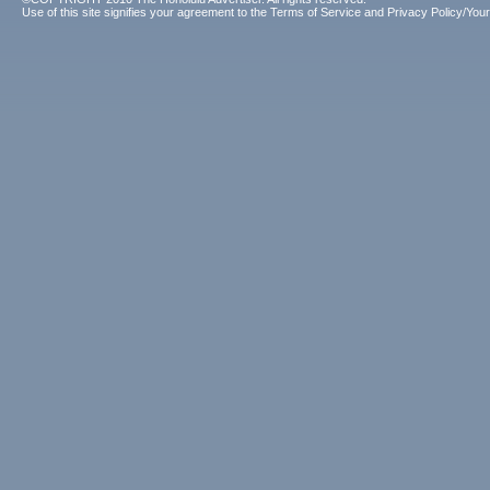
Use of this site signifies your agreement to the
Terms of Service
and
Privacy Policy/Your