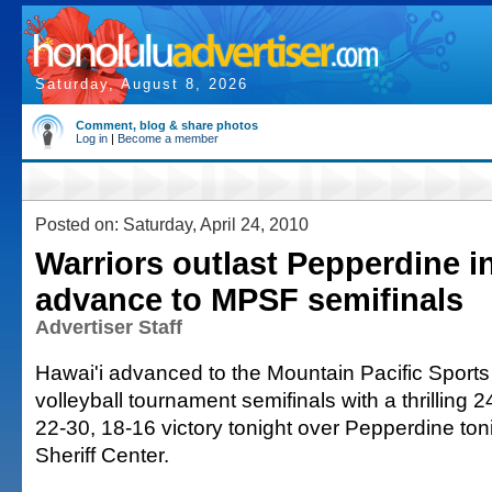
Saturday, August 8, 2026
Comment, blog & share photos
Log in
|
Become a member
Posted on: Saturday, April 24, 2010
Warriors outlast Pepperdine in
advance to MPSF semifinals
Advertiser Staff
Hawai'i advanced to the Mountain Pacific Sport
volleyball tournament semifinals with a thrilling 
22-30, 18-16 victory tonight over Pepperdine toni
Sheriff Center.