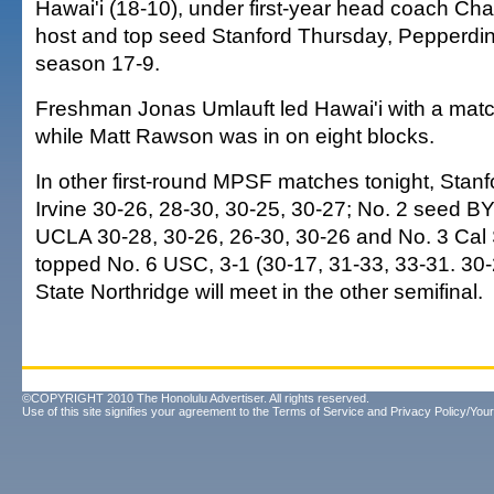
Hawai'i (18-10), under first-year head coach Char
host and top seed Stanford Thursday, Pepperdine
season 17-9.
Freshman Jonas Umlauft led Hawai'i with a match
while Matt Rawson was in on eight blocks.
In other first-round MPSF matches tonight, Stan
Irvine 30-26, 28-30, 30-25, 30-27; No. 2 seed B
UCLA 30-28, 30-26, 26-30, 30-26 and No. 3 Cal 
topped No. 6 USC, 3-1 (30-17, 31-33, 33-31. 30
State Northridge will meet in the other semifinal.
©COPYRIGHT 2010 The Honolulu Advertiser. All rights reserved.
Use of this site signifies your agreement to the
Terms of Service
and
Privacy Policy/Your