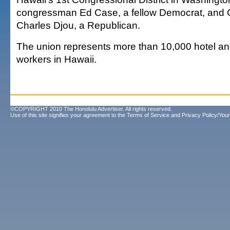
congressman Ed Case, a fellow Democrat, and 
Charles Djou, a Republican.
The union represents more than 10,000 hotel an
workers in Hawaii.
©COPYRIGHT 2010 The Honolulu Advertiser. All rights reserved.
Use of this site signifies your agreement to the
Terms of Service
and
Privacy Policy/Your