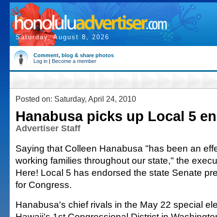
Saturday, August 8, 2026
Comment, blog & share photos
Log in
|
Become a member
Posted on: Saturday, April 24, 2010
Hanabusa picks up Local 5 e
Advertiser Staff
Saying that Colleen Hanabusa "has been an effec
working families throughout our state," the execu
Here! Local 5 has endorsed the state Senate pres
for Congress.
Hanabusa's chief rivals in the May 22 special ele
Hawaii's 1st Congressional District in Washingto