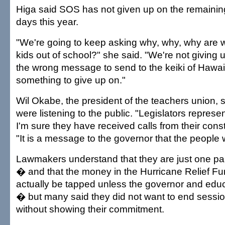
Higa said SOS has not given up on the remaining
days this year.
"We're going to keep asking why, why, why are 
kids out of school?" she said. "We're not giving up
the wrong message to send to the keiki of Hawai'
something to give up on."
Wil Okabe, the president of the teachers union,
were listening to the public. "Legislators represe
I'm sure they have received calls from their const
"It is a message to the governor that the people w
Lawmakers understand that they are just one par
� and that the money in the Hurricane Relief F
actually be tapped unless the governor and educ
� but many said they did not want to end sessi
without showing their commitment.