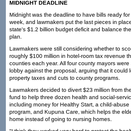
MIDNIGHT DEADLINE
Midnight was the deadline to have bills ready for 
week, and lawmakers put the last pieces in place
state's $1.2 billion budget deficit and balance the
plan.
Lawmakers were still considering whether to sc
roughly $100 million in hotel-room tax revenue th
counties each year. All four county mayors were a
lobby against the proposal, arguing that it could 
property taxes and cuts to county programs.
Lawmakers decided to divert $23 million from the
fund to help three dozen health and social-servi
including money for Healthy Start, a child-abuse
program, and Kupuna Care, which helps the elder
home instead of going to nursing homes.