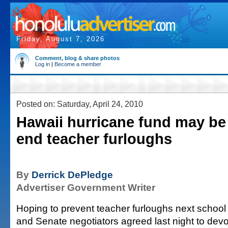
Friday, August 7, 2026
Comment, blog & share photos
Log in
|
Become a member
Posted on: Saturday, April 24, 2010
Hawaii hurricane fund may be
end teacher furloughs
By
Derrick DePledge
Advertiser Government Writer
Hoping to prevent teacher furloughs next school
and Senate negotiators agreed last night to devo