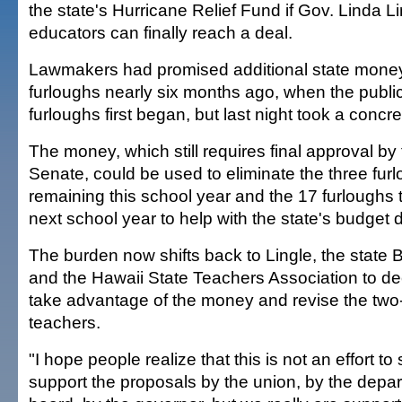
the state's Hurricane Relief Fund if Gov. Linda L
educators can finally reach a deal.
Lawmakers had promised additional state money
furloughs nearly six months ago, when the publi
furloughs first began, but last night took a concre
The money, which still requires final approval by
Senate, could be used to eliminate the three fur
remaining this school year and the 17 furloughs 
next school year to help with the state's budget de
The burden now shifts back to Lingle, the state 
and the Hawaii State Teachers Association to de
take advantage of the money and revise the two-
teachers.
"I hope people realize that this is not an effort to
support the proposals by the union, by the depar