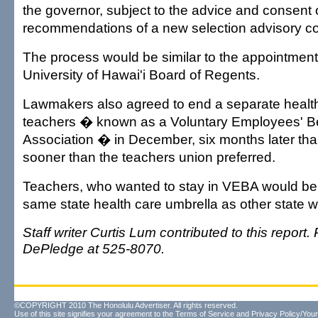
the governor, subject to the advice and consent 
recommendations of a new selection advisory co
The process would be similar to the appointment
University of Hawai'i Board of Regents.
Lawmakers also agreed to end a separate health
teachers � known as a Voluntary Employees' Be
Association � in December, six months later th
sooner than the teachers union preferred.
Teachers, who wanted to stay in VEBA would be 
same state health care umbrella as other state w
Staff writer Curtis Lum contributed to this report
DePledge at 525-8070.
©COPYRIGHT 2010 The Honolulu Advertiser. All rights reserved.
Use of this site signifies your agreement to the
Terms of Service
and
Privacy Policy/Your