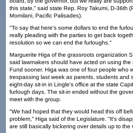
board, by the governor, but we really are support
this state," said state Rep. Roy Takumi, D-36th (P
Momilani, Pacific Palisades).
"To say that here's some dollars to end the furl
really pleading with the parties to get back toge
resolution so we can end the furloughs."
Marguerite Higa of the grassroots organization
said lawmakers should have acted on using the 
Fund sooner. Higa was one of four people who w
trespassing last week as parents, students and 
eight-day sit-in in Lingle's office at the state Capi
furlough days. The sit-in ended without the gove
meet with the group.
"We had hoped that they would head this off bef
problem," Higa said of the Legislature. "It's disap
are still basically bickering over details up to the