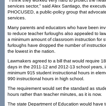
"I think they worked very hard to protect the he
services sector," said Alex Santiago, the executiv
PHOCUSED, a public-policy group that advocates
services.
Many parents and educators who have been invol
to reduce teacher furloughs also appealed to l
a minimum amount of classroom instruction for 
furloughs have dropped the number of instructio
the lowest in the nation.
Lawmakers agreed to a bill that would require 18
days in the 2011-12 and 2012-13 school years, i
minimum 915 student instructional hours in ele
990 instructional hours in high school.
The requirement would set the standard as studen
hours rather than teacher minutes, as it is now.
The state Department of Education would have t