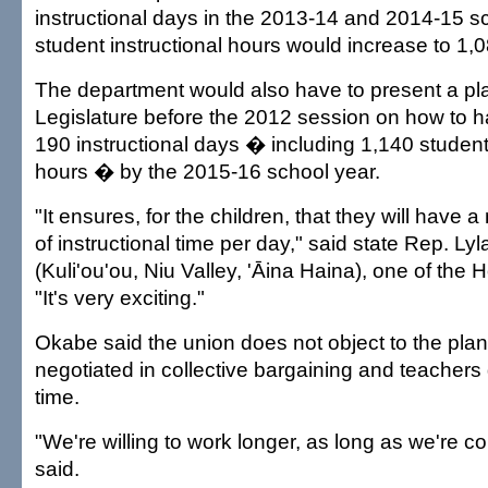
instructional days in the 2013-14 and 2014-15 sc
student instructional hours would increase to 1,08
The department would also have to present a pla
Legislature before the 2012 session on how to 
190 instructional days � including 1,140 student 
hours � by the 2015-16 school year.
"It ensures, for the children, that they will hav
of instructional time per day," said state Rep. Ly
(Kuli'ou'ou, Niu Valley, 'Āina Haina), one of the 
"It's very exciting."
Okabe said the union does not object to the plan 
negotiated in collective bargaining and teachers g
time.
"We're willing to work longer, as long as we're 
said.