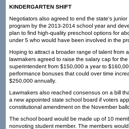
KINDERGARTEN SHIFT
Negotiators also agreed to end the state's junior
program by the 2013-2014 school year and devel
plan to find high-quality preschool options for ab
under 5 who would have been involved in the p
Hoping to attract a broader range of talent from 
lawmakers agreed to raise the salary cap for the
superintendent from $150,000 a year to $160,00
performance bonuses that could over time increa
$250,000 annually.
Lawmakers also reached consensus on a bill th
a new appointed state school board if voters app
constitutional amendment on the November ballo
The school board would be made up of 10 memb
nonvoting student member. The members would