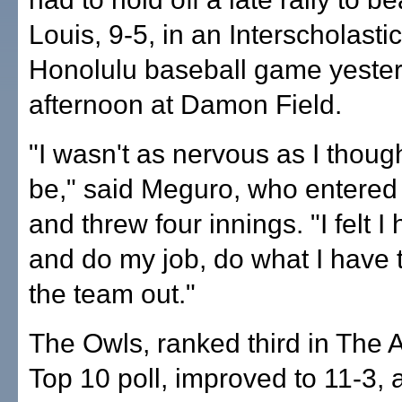
Louis, 9-5, in an Interscholasti
Honolulu baseball game yeste
afternoon at Damon Field.
"I wasn't as nervous as I thoug
be," said Meguro, who entered i
and threw four innings. "I felt I
and do my job, do what I have t
the team out."
The Owls, ranked third in The A
Top 10 poll, improved to 11-3, 