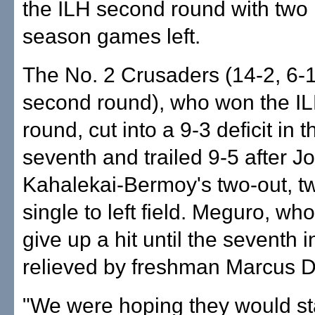
the ILH second round with two 
season games left.
The No. 2 Crusaders (14-2, 6-
second round), who won the ILH
round, cut into a 9-3 deficit in t
seventh and trailed 9-5 after J
Kahalekai-Bermoy's two-out, t
single to left field. Meguro, who
give up a hit until the seventh 
relieved by freshman Marcus D
"We were hoping they would st