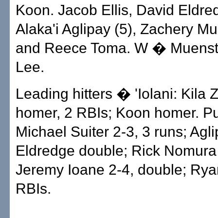
Koon. Jacob Ellis, David Eldred
Alaka'i Aglipay (5), Zachery Mu
and Reece Toma. W � Muenst
Lee.
Leading hitters � 'Iolani: Kila 
homer, 2 RBIs; Koon homer. P
Michael Suiter 2-3, 3 runs; Agli
Eldredge double; Rick Nomura 
Jeremy Ioane 2-4, double; Ry
RBIs.