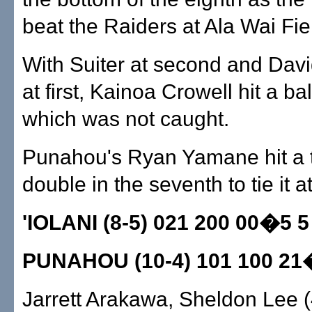
beat the Raiders at Ala Wai Fie
With Suiter at second and Dav
at first, Kainoa Crowell hit a ball 
which was not caught.
Punahou's Ryan Yamane hit a 
double in the seventh to tie it at
'IOLANI (8-5) 021 200 00�5 5
PUNAHOU (10-4) 101 100 21
Jarrett Arakawa, Sheldon Lee (