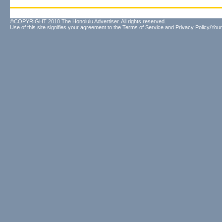
©COPYRIGHT 2010 The Honolulu Advertiser. All rights reserved.
Use of this site signifies your agreement to the
Terms of Service
and
Privacy Policy/Your