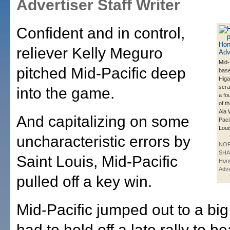
Advertiser Staff Writer
Confident and in control,
reliever Kelly Meguro
Mid-
pitched Mid-Pacific deep
bas
Higa
scra
into the game.
a fou
of th
Ala 
And capitalizing on some
Paci
Loui
uncharacteristic errors by
NO
SHA
Saint Louis, Mid-Pacific
Hono
Adve
pulled off a key win.
Mid-Pacific jumped out to a big
had to hold off a late rally to be