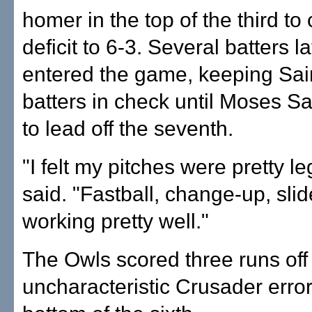
homer in the top of the third to 
deficit to 6-3. Several batters l
entered the game, keeping Sai
batters in check until Moses S
to lead off the seventh.
"I felt my pitches were pretty l
said. "Fastball, change-up, sli
working pretty well."
The Owls scored three runs off 
uncharacteristic Crusader error