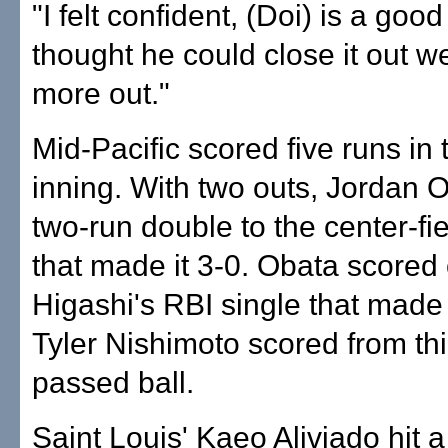
"I felt confident, (Doi) is a good 
thought he could close it out we
more out."
Mid-Pacific scored five runs in t
inning. With two outs, Jordan O
two-run double to the center-fi
that made it 3-0. Obata scored
Higashi's RBI single that made 
Tyler Nishimoto scored from thi
passed ball.
Saint Louis' Kaeo Aliviado hit 