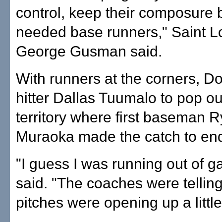
control, keep their composure
needed base runners," Saint L
George Gusman said.
With runners at the corners, Do
hitter Dallas Tuumalo to pop out
territory where first baseman 
Muraoka made the catch to en
"I guess I was running out of 
said. "The coaches were telli
pitches were opening up a little 