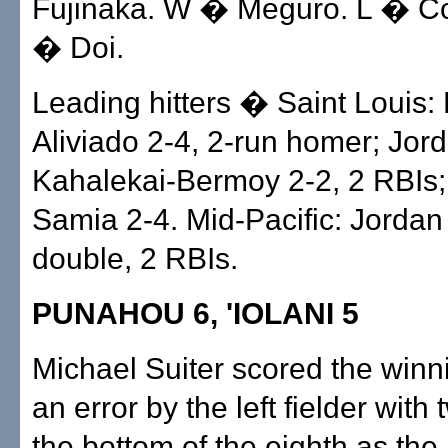
Fujinaka. W � Meguro. L � Co
� Doi.
Leading hitters � Saint Louis:
Aliviado 2-4, 2-run homer; Jor
Kahalekai-Bermoy 2-2, 2 RBIs
Samia 2-4. Mid-Pacific: Jorda
double, 2 RBIs.
PUNAHOU 6, 'IOLANI 5
Michael Suiter scored the winn
an error by the left fielder with 
the bottom of the eighth as the