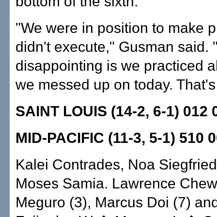
bottom of the sixth.
"We were in position to make 
didn't execute," Gusman said. 
disappointing is we practiced all
we messed up on today. That's 
SAINT LOUIS (14-2, 6-1) 012 
MID-PACIFIC (11-3, 5-1) 510 
Kalei Contrades, Noa Siegfried
Moses Samia. Lawrence Chew,
Meguro (3), Marcus Doi (7) an