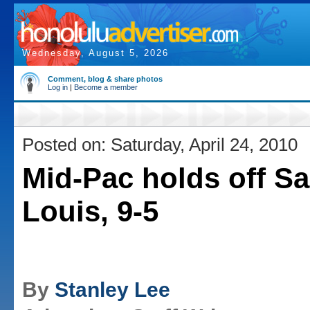
Wednesday, August 5, 2026
Comment, blog & share photos
Log in
|
Become a member
Posted on: Saturday, April 24, 2010
Mid-Pac holds off Sa
Louis, 9-5
By
Stanley Lee