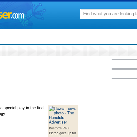
special play in the final
egy.
Boston's Paul
Pierce goes up for