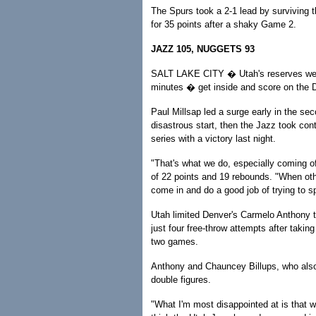
The Spurs took a 2-1 lead by surviving 
for 35 points after a shaky Game 2.
JAZZ 105, NUGGETS 93
SALT LAKE CITY � Utah's reserves were a
minutes � get inside and score on the 
Paul Millsap led a surge early in the se
disastrous start, then the Jazz took con
series with a victory last night.
"That's what we do, especially coming of
of 22 points and 19 rebounds. "When other
come in and do a good job of trying to 
Utah limited Denver's Carmelo Anthony to
just four free-throw attempts after taking
two games.
Anthony and Chauncey Billups, who also 
double figures.
"What I'm most disappointed at is that w