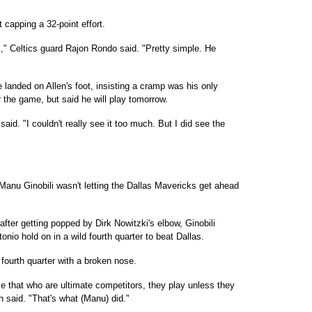
ot capping a 32-point effort.
l," Celtics guard Rajon Rondo said. "Pretty simple. He
e landed on Allen's foot, insisting a cramp was his only
r the game, but said he will play tomorrow.
id. "I couldn't really see it too much. But I did see the
u Ginobili wasn't letting the Dallas Mavericks get ahead
fter getting popped by Dirk Nowitzki's elbow, Ginobili
nio hold on in a wild fourth quarter to beat Dallas.
e fourth quarter with a broken nose.
ike that who are ultimate competitors, they play unless they
 said. "That's what (Manu) did."