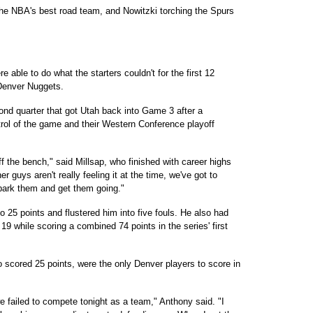
the NBA's best road team, and Nowitzki torching the Spurs
ble to do what the starters couldn't for the first 12
Denver Nuggets.
cond quarter that got Utah back into Game 3 after a
trol of the game and their Western Conference playoff
f the bench," said Millsap, who finished with career highs
 guys aren't really feeling it at the time, we've got to
spark them and get them going."
 25 points and flustered him into five fouls. He also had
 19 while scoring a combined 74 points in the series' first
scored 25 points, were the only Denver players to score in
e failed to compete tonight as a team," Anthony said. "I