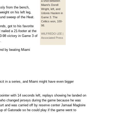
a shot between
Miami's Dorell
sly from the bench,
Wright, left, and
eight on his left leg,
Udonis Haslem in
ound sweep of the Heat.
Game 3. The
Celtics won, 100-
98.
ds, got to his favorite
d nailed a 21-footer at the
WILFREDO LEE |
00-98 victory in Game 3 of
Associated Press
.
nd by beating Miami
icit in a series, and Miami might have even bigger
-pointer with 14 seconds left, replays showing he landed on
� who changed jerseys during the game because he was
rt and was carried off by reserve center Jamaal Magloire
up of Gatorade so he could play if the game went to