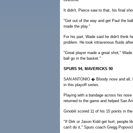
It didn't. Pierce saw to that, his final sh
"Get out of the way and get Paul the bal
made the play."
For his part, Wade said he didn't think h
problem. He took intravenous fluids afte
"Great player made a great shot," Wade sa
ball go in the basket."
SPURS 94, MAVERICKS 90
SAN ANTONIO � Bloody nose and all, Man
in this playoff series.
Playing with a bandage across his nose a
returned to the game and helped San Anto
Ginobili scored 11 of his 15 points in th
"If Dirk or Jason Kidd get hurt, people l
can't do it," Spurs coach Gregg Popovich