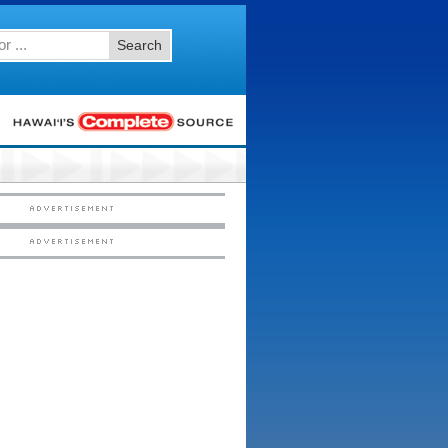
Search