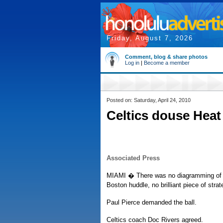
Friday, August 7, 2026
Comment, blog & share photos
Log in
|
Become a member
Posted on: Saturday, April 24, 2010
Celtics douse Heat
Associated Press
MIAMI � There was no diagramming of a 
Boston huddle, no brilliant piece of strat
Paul Pierce demanded the ball.
Celtics coach Doc Rivers agreed.