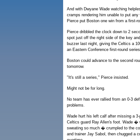
And with Dwyane Wade watching helples
cramps rendering him unable to put any w
Pierce put Boston one win from a first-r
Pierce dribbled the clock down to 2 secon
spot just off the right side of the key an
buzzer last night, giving the Celtics a 1
an Eastern Conference first-round series
Boston could advance to the second rou
tomorrow.
"It's still a series," Pierce insisted.
Might not be for long.
No team has ever rallied from an 0-3 def
problems.
Wade hurt his left calf after missing a 3
Celtics guard Ray Allen's foot. Wade 
sweating so much � crumpled to the cou
and trainer Jay Sabol, then chugged a c
overtime.