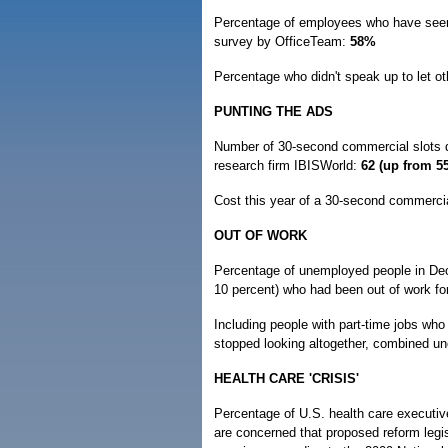
Percentage of employees who have seen a
survey by OfficeTeam:
58%
Percentage who didn't speak up to let ot
PUNTING THE ADS
Number of 30-second commercial slots d
research firm IBISWorld:
62 (up from 55
Cost this year of a 30-second commerci
OUT OF WORK
Percentage of unemployed people in De
10 percent) who had been out of work fo
Including people with part-time jobs wh
stopped looking altogether, combined 
HEALTH CARE 'CRISIS'
Percentage of U.S. health care executive
are concerned that proposed reform legis