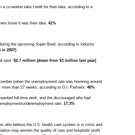
 co-worker take credit for their idea, according to a
hers know it was their idea:
41%
uring the upcoming Super Bowl, according to industry
 in 2007)
al spot:
$2.7 million (down from $3 million last year)
cember (when the unemployment rate was hovering around
r more than 27 weeks, according to O.I. Partners:
40%
o wanted full-time work, and the discouraged who had
unemployment/underemployment rate:
17.3%
s who believe the U.S. health care system is in crisis and
lation may worsen the quality of care and hospitals' profit