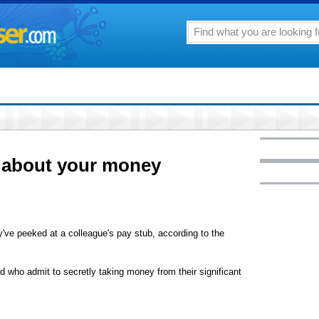
 about your money
ve peeked at a colleague's pay stub, according to the
who admit to secretly taking money from their significant