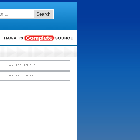
Search