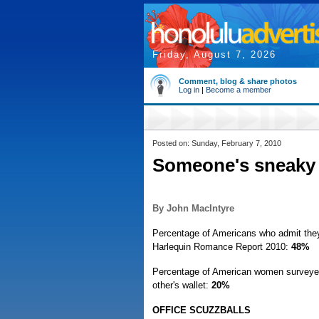
Friday, August 7, 2026
Comment, blog & share photos
Log in
|
Become a member
Posted on: Sunday, February 7, 2010
Someone's sneaky
By John MacIntyre
Percentage of Americans who admit they'
Harlequin Romance Report 2010:
48%
Percentage of American women surveyed 
other's wallet:
20%
OFFICE SCUZZBALLS