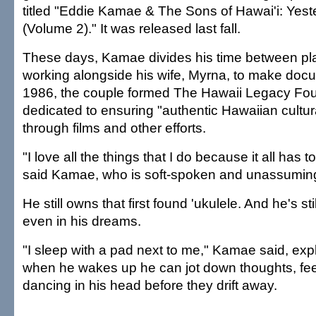
titled "Eddie Kamae & The Sons of Hawai'i: Yes
(Volume 2)." It was released last fall.
These days, Kamae divides his time between pla
working alongside his wife, Myrna, to make docu
1986, the couple formed The Hawaii Legacy Fou
dedicated to ensuring "authentic Hawaiian cultura
through films and other efforts.
"I love all the things that I do because it all has 
said Kamae, who is soft-spoken and unassumingl
He still owns that first found 'ukulele. And he's sti
even in his dreams.
"I sleep with a pad next to me," Kamae said, exp
when he wakes up he can jot down thoughts, fe
dancing in his head before they drift away.