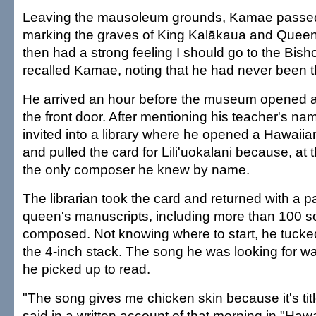
Leaving the mausoleum grounds, Kamae passed
marking the graves of King Kalākaua and Queen Li
then had a strong feeling I should go to the Bi
recalled Kamae, noting that he had never been t
He arrived an hour before the museum opened 
the front door. After mentioning his teacher's 
invited into a library where he opened a Hawaiian
and pulled the card for Lili'uokalani because, at
the only composer he knew by name.
The librarian took the card and returned with a
queen's manuscripts, including more than 100 
composed. Not knowing where to start, he tucked
the 4-inch stack. The song he was looking for wa
he picked up to read.
"The song gives me chicken skin because it's tit
said in a written account of that morning in "Haw