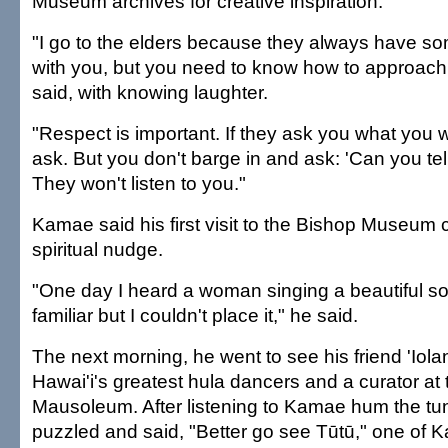
Museum archives for creative inspiration.
"I go to the elders because they always have so
with you, but you need to know how to approac
said, with knowing laughter.
"Respect is important. If they ask you what you 
ask. But you don't barge in and ask: 'Can you tel
They won't listen to you."
Kamae said his first visit to the Bishop Museum
spiritual nudge.
"One day I heard a woman singing a beautiful s
familiar but I couldn't place it," he said.
The next morning, he went to see his friend 'Iola
Hawai'i's greatest hula dancers and a curator at
Mausoleum. After listening to Kamae hum the tu
puzzled and said, "Better go see Tūtū," one of 