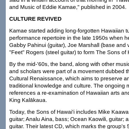
and Music of Eddie Kamae," published in 2004.
CULTURE REVIVED
Kamae started adding long-forgotten Hawaiian tu
performance repertoire in the late 1950s when 
Gabby Pahinui (guitar), Joe Marshall (base and 
"Feet" Rogers (steel guitar) to form The Sons of 
By the mid-'60s, the band, along with other musi
and scholars were part of a movement dubbed t
Cultural Renaissance, which aims to preserve 
traditional knowledge and culture. The ongoin
references a re-examination of Hawaiian arts an
King Kalākaua.
Today, the Sons of Hawai'i includes Mike Kaawa 
guitar; Analu Aina, bass; Ocean Kaowili, guitar; 
guitar. Their latest CD, which marks the group's 