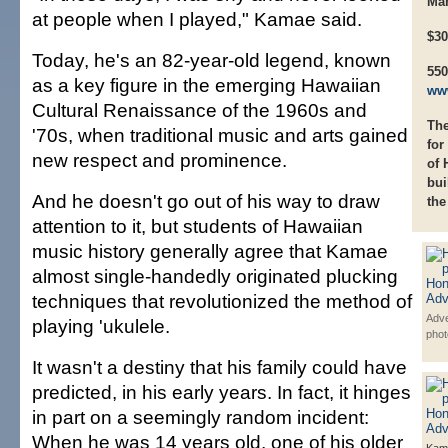
Mar
at people when I played," Kamae said.
$30
Today, he's an 82-year-old legend, known
550
as a key figure in the emerging Hawaiian
ww
Cultural Renaissance of the 1960s and
The
'70s, when traditional music and arts gained
for
new respect and prominence.
of 
bui
And he doesn't go out of his way to draw
the
attention to it, but students of Hawaiian
music history generally agree that Kamae
almost single-handedly originated plucking
techniques that revolutionized the method of
Adve
playing 'ukulele.
phot
It wasn't a destiny that his family could have
predicted, in his early years. In fact, it hinges
in part on a seemingly random incident:
When he was 14 years old, one of his older