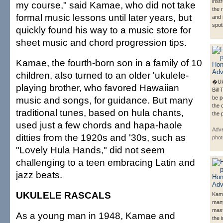
inst
my course," said Kamae, who did not take
the 
formal music lessons until later years, but
and 
spotl
quickly found his way to a music store for
sheet music and chord progression tips.
Kamae, the fourth-born son in a family of 10
children, also turned to an older 'ukulele-
�Uk
playing brother, who favored Hawaiian
Bill 
music and songs, for guidance. But many
be p
the 
traditional tunes, based on hula chants,
the 
used just a few chords and hapa-haole
Adve
ditties from the 1920s and '30s, such as
phot
"Lovely Hula Hands," did not seem
challenging to a teen embracing Latin and
jazz beats.
UKULELE RASCALS
Kama
man
mast
As a young man in 1948, Kamae and
the 