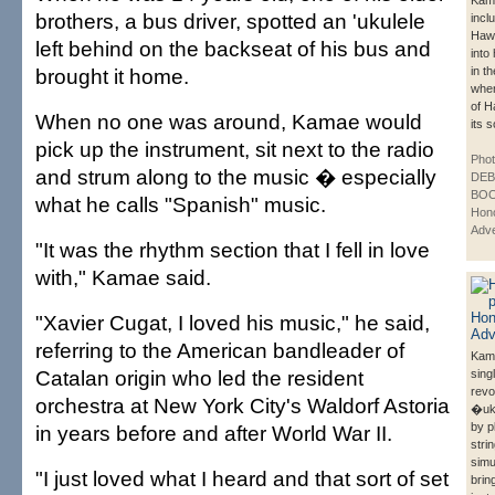
Kam
brothers, a bus driver, spotted an 'ukulele
inclu
Hawa
left behind on the backseat of his bus and
into
brought it home.
in t
whe
of H
When no one was around, Kamae would
its 
pick up the instrument, sit next to the radio
Phot
and strum along to the music � especially
DE
BOO
what he calls "Spanish" music.
Hono
Adve
"It was the rhythm section that I fell in love
with," Kamae said.
"Xavier Cugat, I loved his music," he said,
referring to the American bandleader of
Kam
Catalan origin who led the resident
sing
revo
orchestra at New York City's Waldorf Astoria
�uku
by p
in years before and after World War II.
stri
simu
"I just loved what I heard and that sort of set
brin