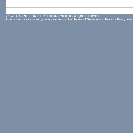
©COPYRIGHT 2010 The Honolulu Advertiser. All rights reserved.
Use of this site signifies your agreement to the
Terms of Service
and
Privacy Policy/Your