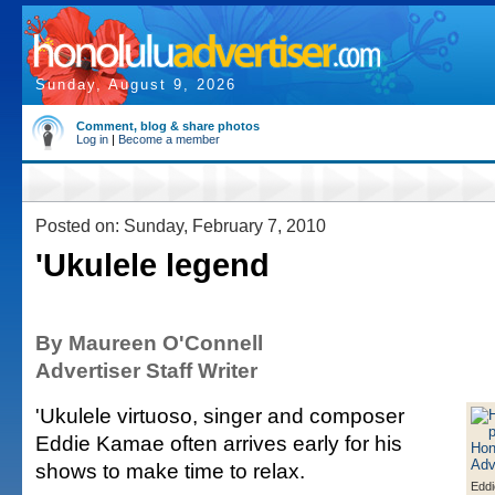
Sunday, August 9, 2026
Comment, blog & share photos
Log in
|
Become a member
Posted on: Sunday, February 7, 2010
'Ukulele legend
By Maureen O'Connell
Advertiser Staff Writer
'Ukulele virtuoso, singer and composer
Eddie Kamae often arrives early for his
shows to make time to relax.
Edd