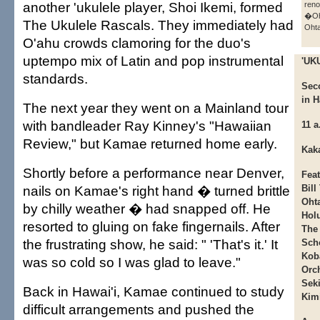
another 'ukulele player, Shoi Ikemi, formed
ren
�Oh
The Ukulele Rascals. They immediately had
Ohta
O'ahu crowds clamoring for the duo's
uptempo mix of Latin and pop instrumental
'UK
standards.
Sec
in H
The next year they went on a Mainland tour
with bandleader Ray Kinney's "Hawaiian
11 a
Review," but Kamae returned home early.
Kaka
Shortly before a performance near Denver,
Fea
nails on Kamae's right hand � turned brittle
Bill
Ohta
by chilly weather � had snapped off. He
Hol
resorted to gluing on fake fingernails. After
The
the frustrating show, he said: " 'That's it.' It
Sch
Kob
was so cold so I was glad to leave."
Orch
Sek
Back in Hawai'i, Kamae continued to study
Kim
difficult arrangements and pushed the