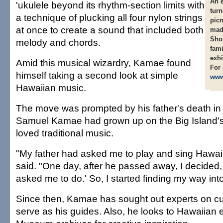
An e
'ukulele beyond its rhythm-section limits with
turn
a technique of plucking all four nylon strings
picn
at once to create a sound that included both
made
Shon
melody and chords.
fami
exhi
Amid this musical wizardry, Kamae found
For 
himself taking a second look at simple
www
Hawaiian music.
The move was prompted by his father's death in
Samuel Kamae had grown up on the Big Island's
loved traditional music.
"My father had asked me to play and sing Hawa
said. "One day, after he passed away, I decided, '
asked me to do.' So, I started finding my way in
Since then, Kamae has sought out experts on cult
serve as his guides. Also, he looks to Hawaiian