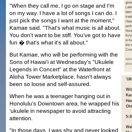
grew
"When they call me, I go on stage and I'm
Lati
on my way. I have a lot of songs I can do. I
late
tradi
just pick the songs I want at the moment,"
Hawa
perf
Kamae said. "That's what music is all about.
Hone
You don't want to be stiff. You've got to have
Ko'o
in K
fun � that's what it's all about."
the 
Cre
But Kamae, who will be performing with the
Adve
Sons of Hawai'i at Wednesday's "Ukulele
phot
Legends in Concert" at the Waterfront at
Aloha Tower Marketplace, hasn't always
'U
been so loose and self-assured.
Wit
When he was a teenager hanging out in
Kam
Haw
Honolulu's Downtown area, he wrapped his
Oh
'ukulele in newspaper to avoid attracting
5:3
attention.
Wat
"In those days, I was shy and never looked