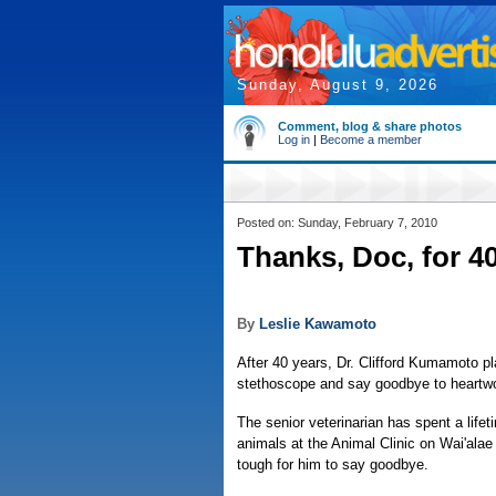
Sunday, August 9, 2026
Comment, blog & share photos
Log in
|
Become a member
Posted on: Sunday, February 7, 2010
Thanks, Doc, for 40
By
Leslie Kawamoto
After 40 years, Dr. Clifford Kumamoto pl
stethoscope and say goodbye to heart
The senior veterinarian has spent a lifet
animals at the Animal Clinic on Wai'alae
tough for him to say goodbye.