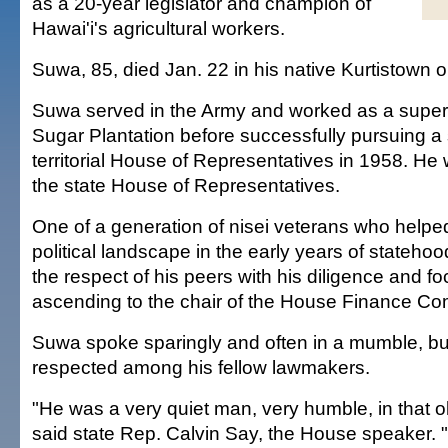
as a 20-year legislator and champion of
Hawai'i's agricultural workers.
Suwa, 85, died Jan. 22 in his native Kurtistown o
Suwa served in the Army and worked as a super
Sugar Plantation before successfully pursuing a 
territorial House of Representatives in 1958. He 
the state House of Representatives.
One of a generation of nisei veterans who helpe
political landscape in the early years of stateh
the respect of his peers with his diligence and fo
ascending to the chair of the House Finance Co
Suwa spoke sparingly and often in a mumble, bu
respected among his fellow lawmakers.
"He was a very quiet man, very humble, in that o
said state Rep. Calvin Say, the House speaker.