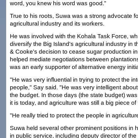
word, you knew his word was good."
True to his roots, Suwa was a strong advocate fo
agricultural industry and its workers.
He was involved with the Kohala Task Force, wh
diversify the Big Island's agricultural industry in
& Cooke's decision to cease sugar production in
helped mediate negotiations between plantation
was an early supporter of alternative energy initi
"He was very influential in trying to protect the in
people," Say said. "He was very intelligent about
the budget. In those days (the state budget) wa
it is today, and agriculture was still a big piece o
"He really tried to protect the people in agricultur
Suwa held several other prominent positions in h
in public service, including deputy director of th