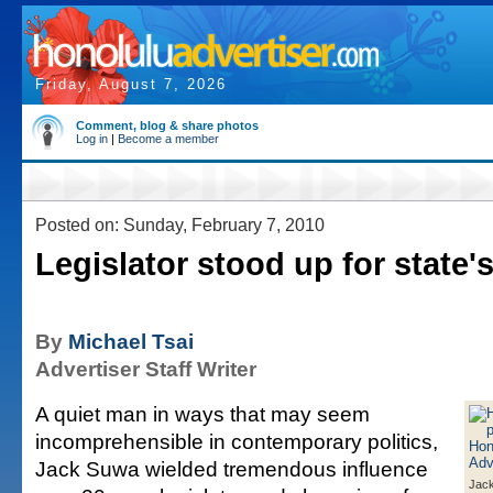
Friday, August 7, 2026
Comment, blog & share photos
Log in
|
Become a member
Posted on: Sunday, February 7, 2010
Legislator stood up for state'
By
Michael Tsai
Advertiser Staff Writer
A quiet man in ways that may seem
incomprehensible in contemporary politics,
Jack Suwa wielded tremendous influence
Jac