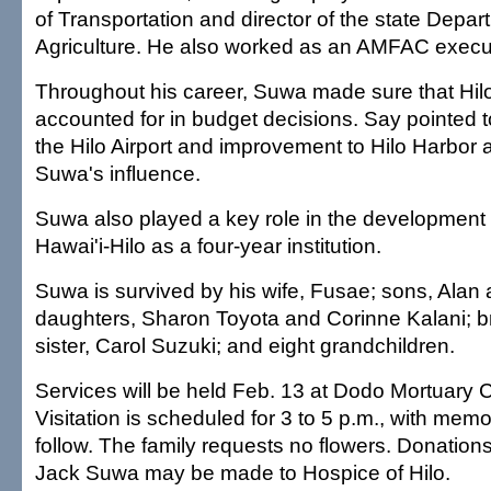
of Transportation and director of the state Depar
Agriculture. He also worked as an AMFAC execu
Throughout his career, Suwa made sure that Hil
accounted for in budget decisions. Say pointed t
the Hilo Airport and improvement to Hilo Harbor a
Suwa's influence.
Suwa also played a key role in the development o
Hawai'i-Hilo as a four-year institution.
Suwa is survived by his wife, Fusae; sons, Alan
daughters, Sharon Toyota and Corinne Kalani; b
sister, Carol Suzuki; and eight grandchildren.
Services will be held Feb. 13 at Dodo Mortuary C
Visitation is scheduled for 3 to 5 p.m., with memor
follow. The family requests no flowers. Donation
Jack Suwa may be made to Hospice of Hilo.