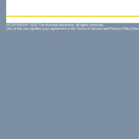
©COPYRIGHT 2010 The Honolulu Advertiser. All rights reserved.
Use of this site signifies your agreement to the
Terms of Service
and
Privacy Policy/Your