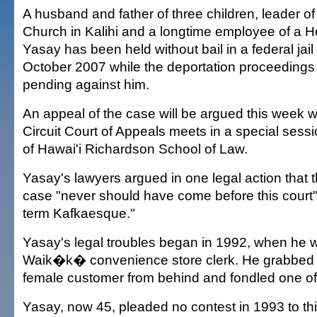
A husband and father of three children, leader of 
Church in Kalihi and a longtime employee of a Ho
Yasay has been held without bail in a federal jail
October 2007 while the deportation proceeding
pending against him.
An appeal of the case will be argued this week 
Circuit Court of Appeals meets in a special sessi
of Hawai'i Richardson School of Law.
Yasay's lawyers argued in one legal action that 
case "never should have come before this court"
term Kafkaesque."
Yasay's legal troubles began in 1992, when he 
Waik�k� convenience store clerk. He grabbed 
female customer from behind and fondled one of
Yasay, now 45, pleaded no contest in 1993 to th