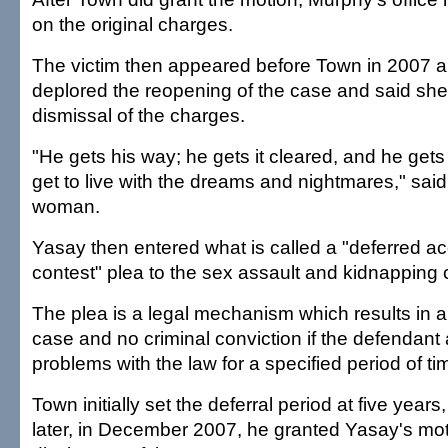
on the original charges.
The victim then appeared before Town in 2007 an
deplored the reopening of the case and said s
dismissal of the charges.
"He gets his way; he gets it cleared, and he gets to
get to live with the dreams and nightmares," said
woman.
Yasay then entered what is called a "deferred a
contest" plea to the sex assault and kidnapping
The plea is a legal mechanism which results in a
case and no criminal conviction if the defendant 
problems with the law for a specified period of ti
Town initially set the deferral period at five year
later, in December 2007, he granted Yasay's moti