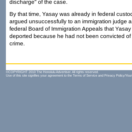
discharge" of the case.
By that time, Yasay was already in federal custo
argued unsuccessfully to an immigration judge an
federal Board of Immigration Appeals that Yasay
deported because he had not been convicted of
crime.
©COPYRIGHT 2010 The Honolulu Advertiser. All rights reserved.
Use of this site signifies your agreement to the
Terms of Service
and
Privacy Policy/Your