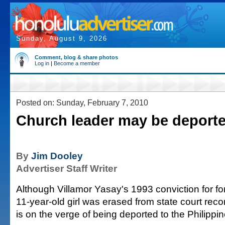
Sunday, August 9, 2026
Comment, blog & share photos
Log in
|
Become a member
Posted on: Sunday, February 7, 2010
Church leader may be deport
By
Jim Dooley
Advertiser Staff Writer
Although Villamor Yasay's 1993 conviction for for
11-year-old girl was erased from state court rec
is on the verge of being deported to the Philippin