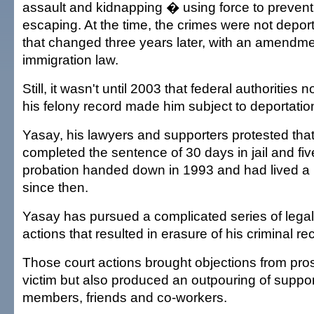
assault and kidnapping � using force to prevent 
escaping. At the time, the crimes were not depor
that changed three years later, with an amendmen
immigration law.
Still, it wasn't until 2003 that federal authorities 
his felony record made him subject to deportatio
Yasay, his lawyers and supporters protested tha
completed the sentence of 30 days in jail and fiv
probation handed down in 1993 and had lived a l
since then.
Yasay has pursued a complicated series of lega
actions that resulted in erasure of his criminal re
Those court actions brought objections from pro
victim but also produced an outpouring of suppor
members, friends and co-workers.