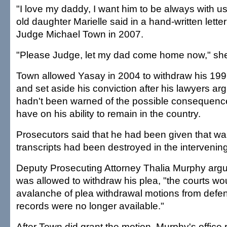
"I love my daddy, I want him to be always with us
old daughter Marielle said in a hand-written letter 
Judge Michael Town in 2007.
"Please Judge, let my dad come home now," she
Town allowed Yasay in 2004 to withdraw his 199
and set aside his conviction after his lawyers a
hadn't been warned of the possible consequence
have on his ability to remain in the country.
Prosecutors said that he had been given that war
transcripts had been destroyed in the intervenin
Deputy Prosecuting Attorney Thalia Murphy argu
was allowed to withdraw his plea, "the courts wo
avalanche of plea withdrawal motions from defe
records were no longer available."
After Town did grant the motion, Murphy's office 