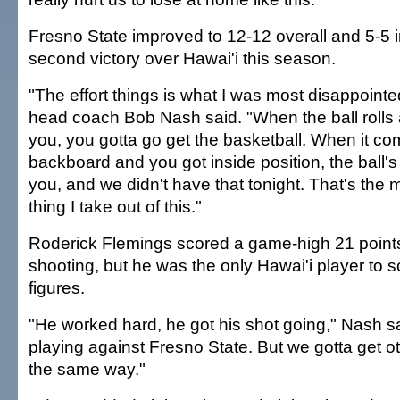
Fresno State improved to 12-12 overall and 5-5 i
second victory over Hawai'i this season.
"The effort things is what I was most disappointe
head coach Bob Nash said. "When the ball rolls a
you, you gotta go get the basketball. When it co
backboard and you got inside position, the ball's
you, and we didn't have that tonight. That's the 
thing I take out of this."
Roderick Flemings scored a game-high 21 points
shooting, but he was the only Hawai'i player to s
figures.
"He worked hard, he got his shot going," Nash sa
playing against Fresno State. But we gotta get o
the same way."