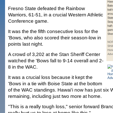
Hawa
Balo
Fresno State defeated the Rainbow
ball 
Warriors, 61-51, in a crucial Western Athletic
aro
Stat
Conference game.
Seay
half 
game
It was the the fifth consecutive loss for the
Sher
'Bows, who also scored their season-low in
NO
points last night.
SHA
Hono
A crowd of 3,202 at the Stan Sheriff Center
Adve
watched the 'Bows fall to 9-14 overall and 2-
8 in the WAC.
It was a crucial loss because it kept the
'Bows in a tie with Boise State at the bottom
of the WAC standings. Hawai'i now has just si
remaining, including just two more at home.
"This is a really tough loss," senior forward Bra
really hurt us to lose at home like this."