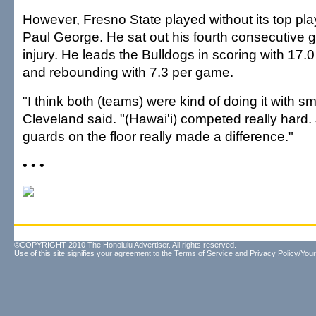
However, Fresno State played without its top pl
Paul George. He sat out his fourth consecutive 
injury. He leads the Bulldogs in scoring with 17.
and rebounding with 7.3 per game.
"I think both (teams) were kind of doing it with s
Cleveland said. "(Hawai'i) competed really hard.
guards on the floor really made a difference."
• • •
©COPYRIGHT 2010 The Honolulu Advertiser. All rights reserved.
Use of this site signifies your agreement to the
Terms of Service
and
Privacy Policy/Your