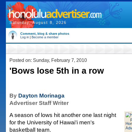
Saturday, August 8, 2026
Comment, blog & share photos
Log in
|
Become a member
Posted on: Sunday, February 7, 2010
'Bows lose 5th in a row
By
Dayton Morinaga
Advertiser Staff Writer
A season of lows hit another one last night
for the University of Hawai'i men's
basketball team.