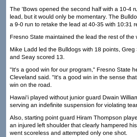
The 'Bows opened the second half with a 10-4 ru
lead, but it would only be momentary. The Bulld
a 9-0 run to retake the lead at 40-35 with 10:31 
Fresno State maintained the lead the rest of the
Mike Ladd led the Bulldogs with 18 points, Greg
and Seay scored 13.
"It's a good win for our program," Fresno State
Cleveland said. "It's a good win in the sense tha
win on the road.
Hawai'i played without junior guard Dwain William
serving an indefinite suspension for violating tea
Also, starting point guard Hiram Thompson play
an injured left shoulder that clearly hampered h
went scoreless and attempted only one shot.