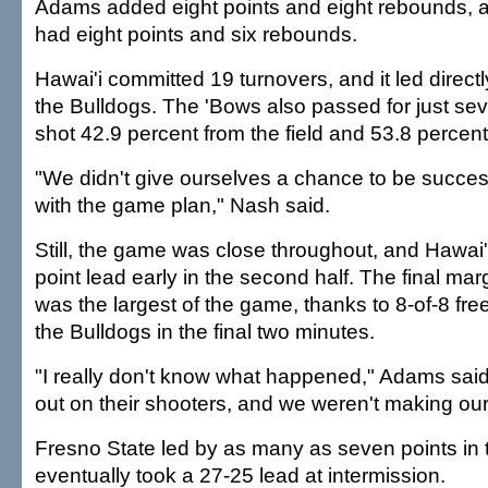
Adams added eight points and eight rebounds,
had eight points and six rebounds.
Hawai'i committed 19 turnovers, and it led directl
the Bulldogs. The 'Bows also passed for just se
shot 42.9 percent from the field and 53.8 percent
"We didn't give ourselves a chance to be success
with the game plan," Nash said.
Still, the game was close throughout, and Hawai'
point lead early in the second half. The final mar
was the largest of the game, thanks to 8-of-8 fre
the Bulldogs in the final two minutes.
"I really don't know what happened," Adams said
out on their shooters, and we weren't making our
Fresno State led by as many as seven points in th
eventually took a 27-25 lead at intermission.