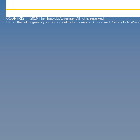
©COPYRIGHT 2010 The Honolulu Advertiser. All rights reserved.
Use of this site signifies your agreement to the
Terms of Service
and
Privacy Policy/Your