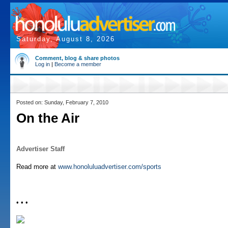
Saturday, August 8, 2026
Comment, blog & share photos
Log in
|
Become a member
Posted on: Sunday, February 7, 2010
On the Air
Advertiser Staff
Read more at
www.honoluluadvertiser.com/sports
• • •