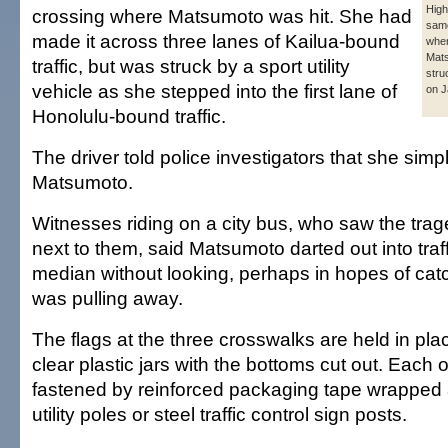
Hig
crossing where Matsumoto was hit. She had
same
made it across three lanes of Kailua-bound
whe
Mat
traffic, but was struck by a sport utility
stru
vehicle as she stepped into the first lane of
on J
Honolulu-bound traffic.
The driver told police investigators that she simp
Matsumoto.
Witnesses riding on a city bus, who saw the trag
next to them, said Matsumoto darted out into traf
median without looking, perhaps in hopes of catc
was pulling away.
The flags at the three crosswalks are held in pl
clear plastic jars with the bottoms cut out. Each o
fastened by reinforced packaging tape wrappe
utility poles or steel traffic control sign posts.