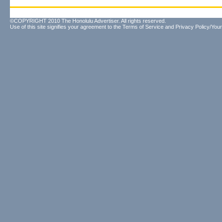
©COPYRIGHT 2010 The Honolulu Advertiser. All rights reserved.
Use of this site signifies your agreement to the
Terms of Service
and
Privacy Policy/Your