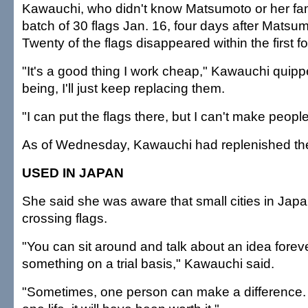
Kawauchi, who didn't know Matsumoto or her famil
batch of 30 flags Jan. 16, four days after Matsum
Twenty of the flags disappeared within the first f
"It's a good thing I work cheap," Kawauchi quipp
being, I'll just keep replacing them.
"I can put the flags there, but I can't make peopl
As of Wednesday, Kawauchi had replenished the 
USED IN JAPAN
She said she was aware that small cities in Jap
crossing flags.
"You can sit around and talk about an idea forev
something on a trial basis," Kawauchi said.
"Sometimes, one person can make a difference. I