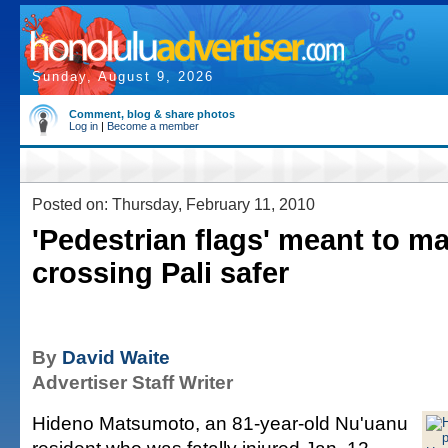
Sunday, August 9, 2026
Comment, blog & share photos
Log in
|
Become a member
Posted on: Thursday, February 11, 2010
'Pedestrian flags' meant to m
crossing Pali safer
By
David Waite
Advertiser Staff Writer
Hideno Matsumoto, an 81-year-old Nu'uanu