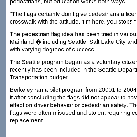
pedestrians, but education works both ways.
"The flags certainly don't give pedestrians a lice
crosswalk with the attitude, 'I'm here, you stop!' "
The pedestrian flag idea has been tried in various
Mainland � including Seattle, Salt Lake City and
with varying degrees of success.
The Seattle program began as a voluntary citizen
recently has been included in the Seattle Depart
Transportation budget.
Berkeley ran a pilot program from 20001 to 2004
it after concluding the flags did not appear to hav
effect on driver behavior or pedestrian safety. Th
flags were often misused and stolen, requiring c
replacement.