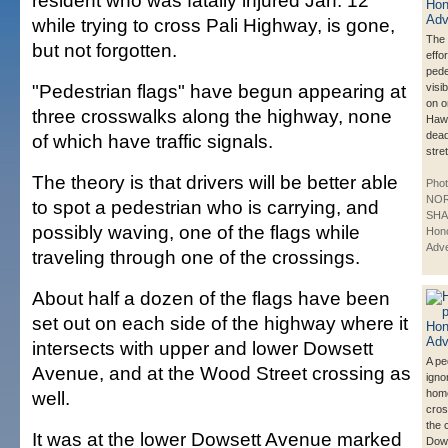
resident who was fatally injured Jan. 12
while trying to cross Pali Highway, is gone,
The 
but not forgotten.
effo
pede
"Pedestrian flags" have begun appearing at
visib
on o
three crosswalks along the highway, none
Haw
dead
of which have traffic signals.
stre
The theory is that drivers will be better able
Phot
NO
to spot a pedestrian who is carrying, and
SHA
possibly waving, one of the flags while
Hono
Adve
traveling through one of the crossings.
About half a dozen of the flags have been
set out on each side of the highway where it
intersects with upper and lower Dowsett
A pe
Avenue, and at the Wood Street crossing as
igno
well.
hom
cros
the 
It was at the lower Dowsett Avenue marked
Dows