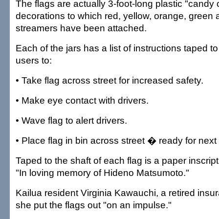
The flags are actually 3-foot-long plastic "cand
decorations to which red, yellow, orange, green 
streamers have been attached.
Each of the jars has a list of instructions taped to
users to:
• Take flag across street for increased safety.
• Make eye contact with drivers.
• Wave flag to alert drivers.
• Place flag in bin across street � ready for next
Taped to the shaft of each flag is a paper inscrip
"In loving memory of Hideno Matsumoto."
Kailua resident Virginia Kawauchi, a retired insu
she put the flags out "on an impulse."