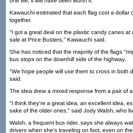
one life, it will have been worth it."
Kawauchi estimated that each flag cost a dollar o
together.
"I got a great deal on the plastic candy canes at
sale at Price Busters," Kawauchi said.
She has noticed that the majority of the flags "m
bus stops on the downhill side of the highway.
"We hope people will use them to cross in both d
said.
The idea drew a mixed response from a pair of a
"I think they're a great idea, an excellent idea, es
sake of the older ones," said Jody Walsh, who l
Walsh, a frequent bus rider, says she always wat
drivers when she's traveling on foot, even on the i