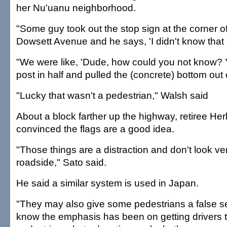
her Nu'uanu neighborhood.
"Some guy took out the stop sign at the corner 
Dowsett Avenue and he says, 'I didn't know that I
"We were like, 'Dude, how could you not know? Y
post in half and pulled the (concrete) bottom out 
"Lucky that wasn't a pedestrian," Walsh said
About a block farther up the highway, retiree He
convinced the flags are a good idea.
"Those things are a distraction and don't look ve
roadside," Sato said.
He said a similar system is used in Japan.
"They may also give some pedestrians a false sen
know the emphasis has been on getting drivers 