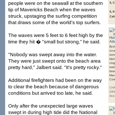
people were on the seawall at the southern
5, C
tip of Mavericks Beach when the waves
6, 
struck, upstaging the surfing competition
Cali
that draws some of the world's top surfers.
The waves were 5 feet to 6 feet high by the
time they hit � "small but strong," he said.
Bys
scra
"Nobody was swept away into the water.
wom
injur
They were just swept onto the beach area
rou
pretty hard," Jalbert said. "It's pretty rocky."
wash
beac
Mave
Additional firefighters had been on the way
Cont
to clear the beach because of dangerous
CH
conditions but arrived too late, he said.
ZIE
Asso
Only after the unexpected large waves
swept in during high tide did the National