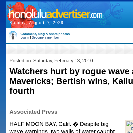
Sunday, August 9, 2026
Comment, blog & share photos
Log in
|
Become a member
Posted on: Saturday, February 13, 2010
Watchers hurt by rogue wave 
Mavericks; Bertish wins, Kail
fourth
Associated Press
HALF MOON BAY, Calif. � Despite big
wave warnings, two walls of water caught