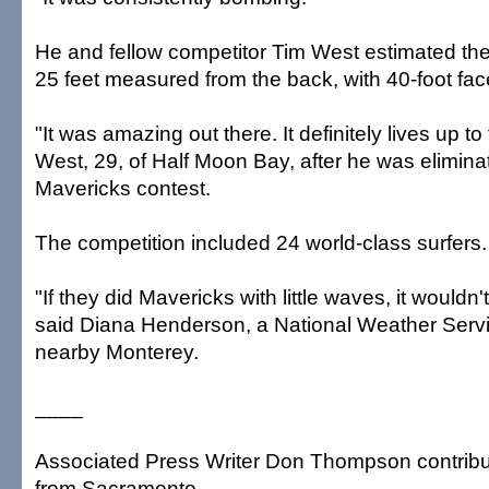
He and fellow competitor Tim West estimated th
25 feet measured from the back, with 40-foot fac
"It was amazing out there. It definitely lives up to
West, 29, of Half Moon Bay, after he was eliminate
Mavericks contest.
The competition included 24 world-class surfers.
"If they did Mavericks with little waves, it wouldn
said Diana Henderson, a National Weather Servi
nearby Monterey.
____
Associated Press Writer Don Thompson contribute
from Sacramento.