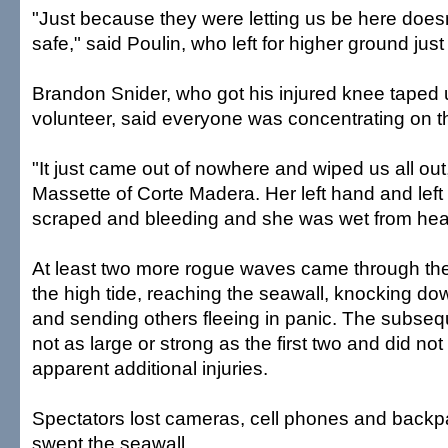
"Just because they were letting us be here does
safe," said Poulin, who left for higher ground just 
Brandon Snider, who got his injured knee taped 
volunteer, said everyone was concentrating on t
"It just came out of nowhere and wiped us all ou
Massette of Corte Madera. Her left hand and lef
scraped and bleeding and she was wet from head
At least two more rogue waves came through th
the high tide, reaching the seawall, knocking d
and sending others fleeing in panic. The subse
not as large or strong as the first two and did no
apparent additional injuries.
Spectators lost cameras, cell phones and back
swept the seawall.