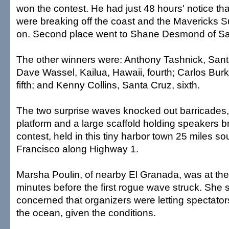
won the contest. He had just 48 hours' notice t
were breaking off the coast and the Mavericks S
on. Second place went to Shane Desmond of Sa
The other winners were: Anthony Tashnick, Santa
Dave Wassel, Kailua, Hawaii, fourth; Carlos Burke
fifth; and Kenny Collins, Santa Cruz, sixth.
The two surprise waves knocked out barricades,
platform and a large scaffold holding speakers b
contest, held in this tiny harbor town 25 miles so
Francisco along Highway 1.
Marsha Poulin, of nearby El Granada, was at the
minutes before the first rogue wave struck. She
concerned that organizers were letting spectator
the ocean, given the conditions.