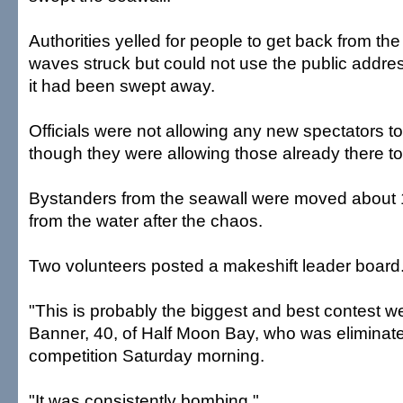
Authorities yelled for people to get back from the
waves struck but could not use the public addr
it had been swept away.
Officials were not allowing any new spectators t
though they were allowing those already there to
Bystanders from the seawall were moved about
from the water after the chaos.
Two volunteers posted a makeshift leader board
"This is probably the biggest and best contest w
Banner, 40, of Half Moon Bay, who was eliminat
competition Saturday morning.
"It was consistently bombing."