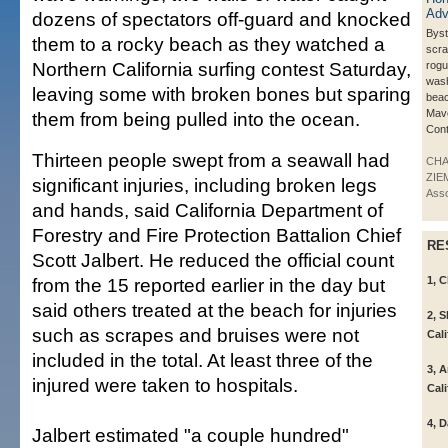
dozens of spectators off-guard and knocked
Bys
them to a rocky beach as they watched a
scra
Northern California surfing contest Saturday,
rog
wash
leaving some with broken bones but sparing
beac
Mave
them from being pulled into the ocean.
Cont
Thirteen people swept from a seawall had
CH
ZIE
significant injuries, including broken legs
Asso
and hands, said California Department of
Forestry and Fire Protection Battalion Chief
RE
Scott Jalbert. He reduced the official count
from the 15 reported earlier in the day but
1, C
said others treated at the beach for injuries
2, 
such as scrapes and bruises were not
Cali
included in the total. At least three of the
3, 
injured were taken to hospitals.
Cali
4, 
Jalbert estimated "a couple hundred"