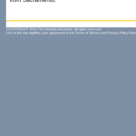
©COPYRIGHT 2010 The Honolulu Advertiser. All rights reserved.
Use of this site signifies your agreement to the
Terms of Service
and
Privacy Policy/Your