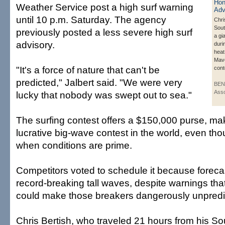
Weather Service post a high surf warning
until 10 p.m. Saturday. The agency
Chri
Sout
previously posted a less severe high surf
a gi
advisory.
duri
heat
Mave
"It's a force of nature that can't be
cont
predicted," Jalbert said. "We were very
BEN
Asso
lucky that nobody was swept out to sea."
The surfing contest offers a $150,000 purse, mak
lucrative big-wave contest in the world, even thou
when conditions are prime.
Competitors voted to schedule it because forecas
record-breaking tall waves, despite warnings tha
could make those breakers dangerously unpredi
Chris Bertish, who traveled 21 hours from his So