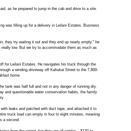
said, as he prepared to jump in the cab and drive to a site.
g was filling up for a delivery in Leilani Estates. Business
rain; they try waiting it out and they end up nearly empty," he
re really low. But we try to accommodate them as much as
ff for Leilani Estates. He navigates his truck through the
hrough a winding driveway off Kahukai Street to the 7,800-
eakfast home.
 tank was half full and not in any danger of running dry.
 day and questionable water conservation habits, the family
ry.
 with leaks and patched with duct tape, and attached it to
tire truck load can empty in four to eight minutes, meaning
ns a second.
ance from the spigot, but they are all similar -- $130 to