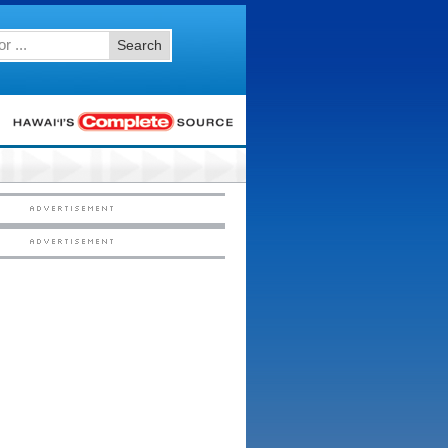
Search