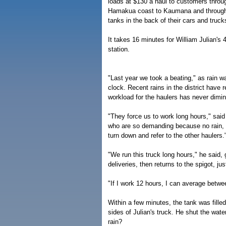
loads at $130 a haul to customers throug
Hamakua coast to Kaumana and throughout
tanks in the back of their cars and truck
It takes 16 minutes for William Julian's 4
station.
"Last year we took a beating," as rain w
clock. Recent rains in the district have 
workload for the haulers has never dimin
"They force us to work long hours," said 
who are so demanding because no rain,
turn down and refer to the other haulers.
"We run this truck long hours," he said,
deliveries, then returns to the spigot, ju
"If I work 12 hours, I can average betwe
Within a few minutes, the tank was fille
sides of Julian's truck. He shut the wat
rain?