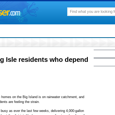
g Isle residents who depend
 homes on the Big Island is on rainwater catchment, and
ents are feeling the strain.
busy as ever the last few weeks, delivering 4,000-gallon