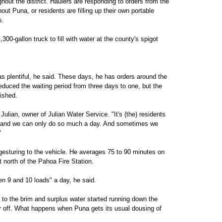
hout the district. Haulers are responding to orders from the
 Puna, or residents are filling up their own portable
s.
,300-gallon truck to fill with water at the county's spigot
as plentiful, he said. These days, he has orders around the
reduced the waiting period from three days to one, but the
ished.
Julian, owner of Julian Water Service. "It's (the) residents
 and we can only do so much a day. And sometimes we
"
 gesturing to the vehicle. He averages 75 to 90 minutes on
st north of the Pahoa Fire Station.
en 9 and 10 loads" a day, he said.
d to the brim and surplus water started running down the
er off. What happens when Puna gets its usual dousing of