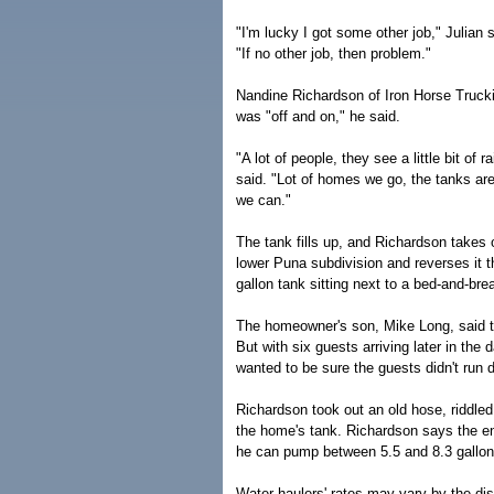
"I'm lucky I got some other job," Julian 
"If no other job, then problem."
Nandine Richardson of Iron Horse Truckin
was "off and on," he said.
"A lot of people, they see a little bit of 
said. "Lot of homes we go, the tanks a
we can."
The tank fills up, and Richardson takes o
lower Puna subdivision and reverses it t
gallon tank sitting next to a bed-and-br
The homeowner's son, Mike Long, said the
But with six guests arriving later in the
wanted to be sure the guests didn't run d
Richardson took out an old hose, riddled
the home's tank. Richardson says the en
he can pump between 5.5 and 8.3 gallo
Water haulers' rates may vary by the dist