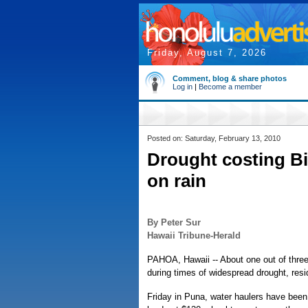
Friday, August 7, 2026
Comment, blog & share photos
Log in
|
Become a member
Posted on: Saturday, February 13, 2010
Drought costing Bi
on rain
By Peter Sur
Hawaii Tribune-Herald
PAHOA, Hawaii -- About one out of three
during times of widespread drought, resid
Friday in Puna, water haulers have been 