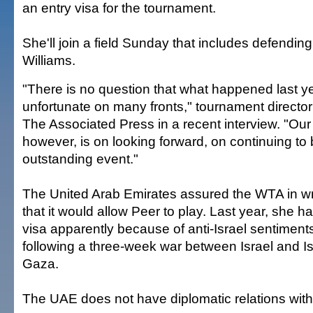
an entry visa for the tournament.
She'll join a field Sunday that includes defend
Williams.
"There is no question that what happened last y
unfortunate on many fronts," tournament director
The Associated Press in a recent interview. "Our
however, is on looking forward, on continuing to 
outstanding event."
The United Arab Emirates assured the WTA in wri
that it would allow Peer to play. Last year, she 
visa apparently because of anti-Israel sentiments
following a three-week war between Israel and Isl
Gaza.
The UAE does not have diplomatic relations with 