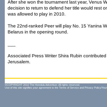
After she won the tournament last year, Venus Wi
decision to return to defend her title would rest
was allowed to play in 2010.
The 22nd-ranked Peer will play No. 15 Yanina 
Belarus in the opening round.
___
Associated Press Writer Shira Rubin contributed t
Jerusalem.
©COPYRIGHT 2010 The Honolulu Advertiser. All rights reserved.
Use of this site signifies your agreement to the
Terms of Service
and
Privacy Policy/Your