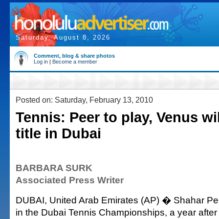
Saturday, August 8, 2026
Comment, blog & share photos
Log in
|
Become a member
Posted on: Saturday, February 13, 2010
Tennis: Peer to play, Venus wi
title in Dubai
BARBARA SURK
Associated Press Writer
DUBAI, United Arab Emirates (AP) � Shahar Peer 
in the Dubai Tennis Championships, a year afte