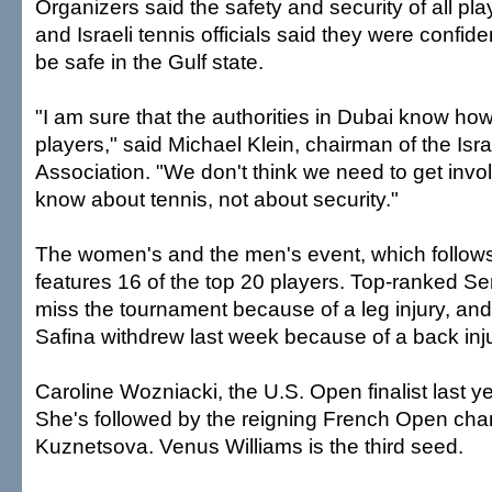
Organizers said the safety and security of all play
and Israeli tennis officials said they were confid
be safe in the Gulf state.
"I am sure that the authorities in Dubai know how
players," said Michael Klein, chairman of the Isra
Association. "We don't think we need to get invo
know about tennis, not about security."
The women's and the men's event, which follows
features 16 of the top 20 players. Top-ranked Ser
miss the tournament because of a leg injury, an
Safina withdrew last week because of a back inju
Caroline Wozniacki, the U.S. Open finalist last ye
She's followed by the reigning French Open ch
Kuznetsova. Venus Williams is the third seed.