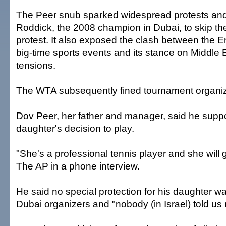
The Peer snub sparked widespread protests an
Roddick, the 2008 champion in Dubai, to skip th
protest. It also exposed the clash between the E
big-time sports events and its stance on Middle E
tensions.
The WTA subsequently fined tournament organi
Dov Peer, her father and manager, said he suppo
daughter's decision to play.
"She's a professional tennis player and she will 
The AP in a phone interview.
He said no special protection for his daughter w
Dubai organizers and "nobody (in Israel) told us 