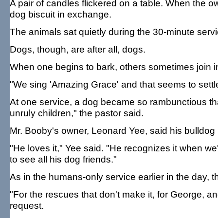
A pair of candles flickered on a table. When the o
dog biscuit in exchange.
The animals sat quietly during the 30-minute servi
Dogs, though, are after all, dogs.
When one begins to bark, others sometimes join in, 
"We sing 'Amazing Grace' and that seems to sett
At one service, a dog became so rambunctious that
unruly children," the pastor said.
Mr. Booby's owner, Leonard Yee, said his bulldog 
"He loves it," Yee said. "He recognizes it when we
to see all his dog friends."
As in the humans-only service earlier in the day, t
"For the rescues that don't make it, for George, a
request.