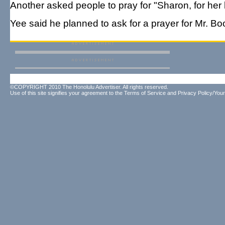
Another asked people to pray for "Sharon, for her
Yee said he planned to ask for a prayer for Mr. B
©COPYRIGHT 2010 The Honolulu Advertiser. All rights reserved.
Use of this site signifies your agreement to the
Terms of Service
and
Privacy Policy/Your