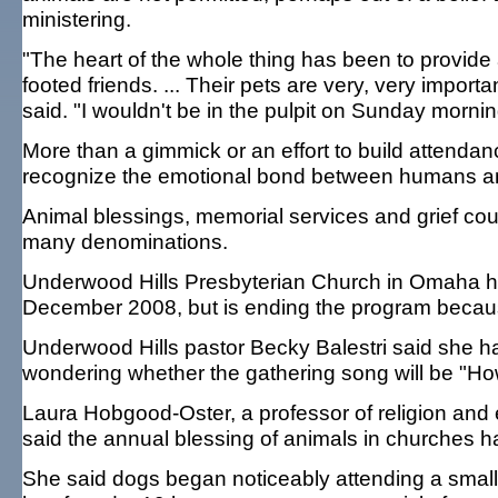
ministering.
"The heart of the whole thing has been to provide a
footed friends. ... Their pets are very, very impor
said. "I wouldn't be in the pulpit on Sunday morni
More than a gimmick or an effort to build attenda
recognize the emotional bond between humans and
Animal blessings, memorial services and grief cou
many denominations.
Underwood Hills Presbyterian Church in Omaha ha
December 2008, but is ending the program becau
Underwood Hills pastor Becky Balestri said she h
wondering whether the gathering song will be "H
Laura Hobgood-Oster, a professor of religion and 
said the annual blessing of animals in churches 
She said dogs began noticeably attending a small