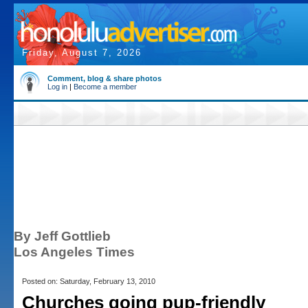
Friday, August 7, 2026
Comment, blog & share photos
Log in
|
Become a member
By Jeff Gottlieb
Los Angeles Times
Posted on: Saturday, February 13, 2010
Churches going pup-friendly