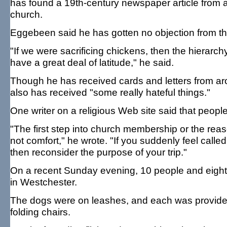
has found a 19th-century newspaper article from a
church.
Eggebeen said he has gotten no objection from th
"If we were sacrificing chickens, then the hierarc
have a great deal of latitude," he said.
Though he has received cards and letters from ar
also has received "some really hateful things."
One writer on a religious Web site said that peop
"The first step into church membership or the rea
not comfort," he wrote. "If you suddenly feel cal
then reconsider the purpose of your trip."
On a recent Sunday evening, 10 people and eight
in Westchester.
The dogs were on leashes, and each was provided 
folding chairs.