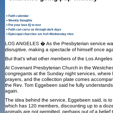
•
Faith calendar
•
Weekly thoughts
•
Put your love IQ to test
•
Faith can carry us through dark days
•
Episcopal churches set Ash Wednesday rites
LOS ANGELES � As the Presbyterian service was 
disruptive, making a spectacle of himself once ag
But that's what other members of the Los Angele
At Covenant Presbyterian Church in the Westches
congregants at the Sunday night services, where 
prayers, and the collection plate comes accompani
the Rev. Tom Eggebeen said he fully understands
again.
The idea behind the service, Eggebeen said, is to
which has 120 members, discounting up to a dozen
animals are not permitted, perhaps out of a belie