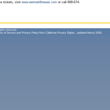
e tickets, visit
www.wetnwildhawaii.com
or call 808-674-
ghts reserved.
ms of Service
and
Privacy Policy/Your California Privacy Rights
, updated March 2009.