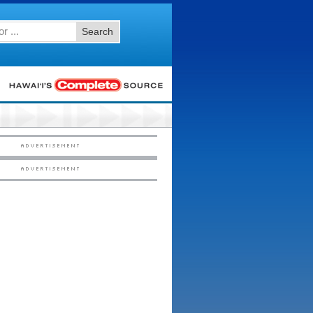
Search