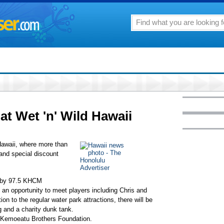
 at Wet 'n' Wild Hawaii
waii, where more than
 and special discount
d by 97.5 KHCM
e an opportunity to meet players including Chris and
 to the regular water park attractions, there will be
g and a charity dunk tank.
e Kemoeatu Brothers Foundation.