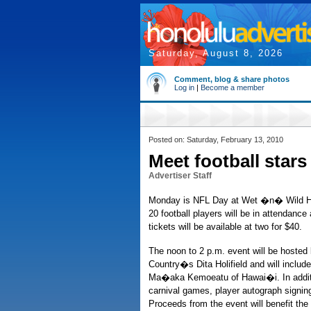
Saturday, August 8, 2026
Comment, blog & share photos
Log in
|
Become a member
Posted on: Saturday, February 13, 2010
Meet football stars
Advertiser Staff
Monday is NFL Day at Wet �n� Wild Ha
20 football players will be in attendance
tickets will be available at two for $40.
The noon to 2 p.m. event will be hoste
Country�s Dita Holifield and will includ
Ma�aka Kemoeatu of Hawai�i. In addition
carnival games, player autograph signin
Proceeds from the event will benefit th