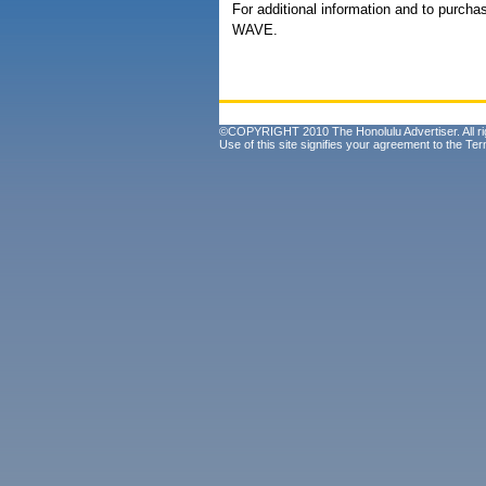
For additional information and to purchas
WAVE.
©COPYRIGHT 2010 The Honolulu Advertiser. All ri
Use of this site signifies your agreement to the
Ter