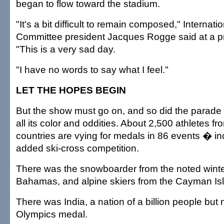
began to flow toward the stadium.
"It's a bit difficult to remain composed," Internat
Committee president Jacques Rogge said at a p
"This is a very sad day.
"I have no words to say what I feel."
LET THE HOPES BEGIN
But the show must go on, and so did the parade o
all its color and oddities. About 2,500 athletes f
countries are vying for medals in 86 events � in
added ski-cross competition.
There was the snowboarder from the noted winter
Bahamas, and alpine skiers from the Cayman I
There was India, a nation of a billion people but
Olympics medal.