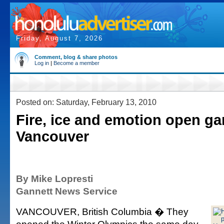
Friday, August 7, 2026
Comment, blog & share photos
Log in
|
Become a member
Posted on: Saturday, February 13, 2010
Fire, ice and emotion open g
Vancouver
By Mike Lopresti
Gannett News Service
VANCOUVER, British Columbia � They