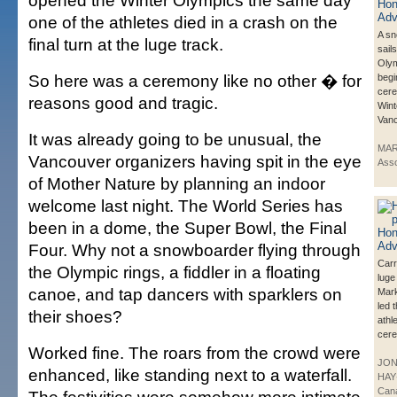
opened the Winter Olympics the same day
one of the athletes died in a crash on the
A s
final turn at the luge track.
sail
Olym
So here was a ceremony like no other � for
begi
cere
reasons good and tragic.
Wint
Vanc
It was already going to be unusual, the
MAR
Vancouver organizers having spit in the eye
Asso
of Mother Nature by planning an indoor
welcome last night. The World Series has
been in a dome, the Super Bowl, the Final
Four. Why not a snowboarder flying through
Carr
the Olympic rings, a fiddler in a floating
luge
canoe, and tap dancers with sparklers on
Mar
led 
their shoes?
athle
cere
Worked fine. The roars from the crowd were
JO
enhanced, like standing next to a waterfall.
HAY
Can