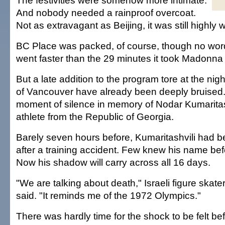
The festivities were somehow more intimate.
And nobody needed a rainproof overcoat.
Not as extravagant as Beijing, it was still highly 
BC Place was packed, of course, though no word i
went faster than the 29 minutes it took Madonna t
But a late addition to the program tore at the ni
of Vancouver have already been deeply bruised
moment of silence in memory of Nodar Kumaritash
athlete from the Republic of Georgia.
Barely seven hours before, Kumaritashvili had 
after a training accident. Few knew his name bef
Now his shadow will carry across all 16 days.
"We are talking about death," Israeli figure ska
said. "It reminds me of the 1972 Olympics."
There was hardly time for the shock to be felt be