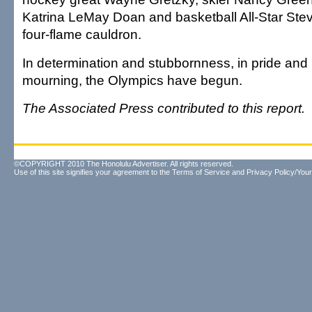
Katrina LeMay Doan and basketball All-Star Stev
four-flame cauldron.
In determination and stubbornness, in pride an
mourning, the Olympics have begun.
The Associated Press contributed to this report.
©COPYRIGHT 2010 The Honolulu Advertiser. All rights reserved.
Use of this site signifies your agreement to the
Terms of Service
and
Privacy Policy/Your