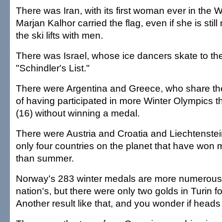
There was Iran, with its first woman ever in the
Marjan Kalhor carried the flag, even if she is still
the ski lifts with men.
There was Israel, whose ice dancers skate to th
"Schindler's List."
There were Argentina and Greece, who share t
of having participated in more Winter Olympics 
(16) without winning a medal.
There were Austria and Croatia and Liechtenste
only four countries on the planet that have won
than summer.
Norway's 283 winter medals are more numerous 
nation's, but there were only two golds in Turin f
Another result like that, and you wonder if heads wi