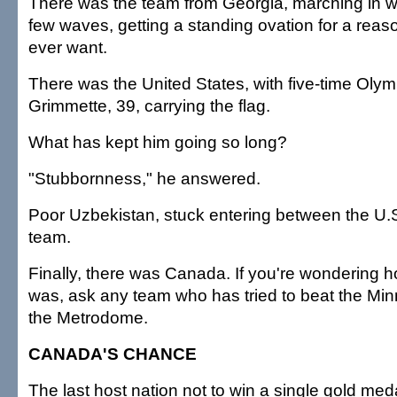
There was the team from Georgia, marching in w
few waves, getting a standing ovation for a reaso
ever want.
There was the United States, with five-time Oly
Grimmette, 39, carrying the flag.
What has kept him going so long?
"Stubbornness," he answered.
Poor Uzbekistan, stuck entering between the U.
team.
Finally, there was Canada. If you're wondering 
was, ask any team who has tried to beat the Min
the Metrodome.
CANADA'S CHANCE
The last host nation not to win a single gold meda