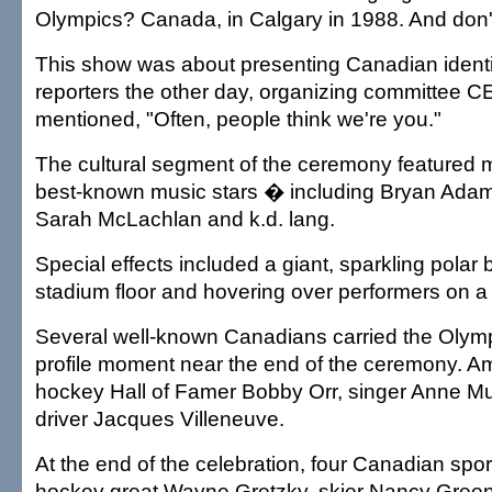
Olympics? Canada, in Calgary in 1988. And don't
This show was about presenting Canadian identi
reporters the other day, organizing committee 
mentioned, "Often, people think we're you."
The cultural segment of the ceremony featured
best-known music stars � including Bryan Adams
Sarah McLachlan and k.d. lang.
Special effects included a giant, sparkling polar 
stadium floor and hovering over performers on a 
Several well-known Canadians carried the Olympi
profile moment near the end of the ceremony. 
hockey Hall of Famer Bobby Orr, singer Anne Mu
driver Jacques Villeneuve.
At the end of the celebration, four Canadian spo
hockey great Wayne Gretzky, skier Nancy Gree